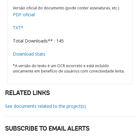
Versão oficial do documento (pode conter assinaturas, etc.)
PDF oficial
TXT*
Total Downloads** : 145
Download Stats
*A versão do texto é um OCR incorreto e está incluído
unicamente em benefício de usuários com conectividade lenta.
RELATED LINKS
See documents related to the project(s)
SUBSCRIBE TO EMAIL ALERTS