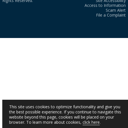
Rights Reserved.
Site Accessibility
Access to Information
Scam Alert
File a Complaint
This site uses cookies to optimize functionality and give you
the best possible experience. If you continue to navigate this
website beyond this page, cookies will be placed on your
browser. To learn more about cookies,
click here
.