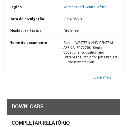
Região
Western and Central Africa,
Data de divulgação
2024/06/20
Disclosure Status
Disclosed
Nome do documento
Benin - WESTERN AND CENTRAL
AFRICA- P175768- Benin
Vocational Education and
Entrepreneurship for Jobs Project
- Procurement Plan
Exibir mais
DOWNLOADS
COMPLETAR RELATÓRIO