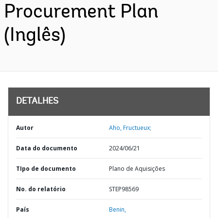
Procurement Plan
(Inglês)
DETALHES
Autor
Aho, Fructueux;
Data do documento
2024/06/21
TIpo de documento
Plano de Aquisições
No. do relatório
STEP98569
País
Benin,