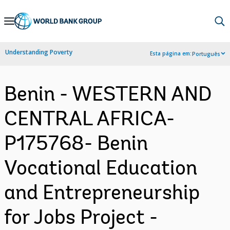
Skip
to
Main
Understanding Poverty
Esta página em:
Português
Navigation
Benin - WESTERN AND
CENTRAL AFRICA-
P175768- Benin
Vocational Education
and Entrepreneurship
for Jobs Project -