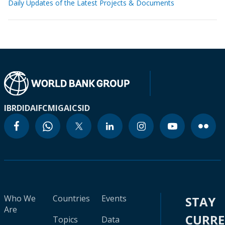
Daily Updates of the Latest Projects & Documents
IBRD
IDA
IFC
MIGA
ICSID
Who We
Countries
Events
STAY
Are
CURR
Topics
Data