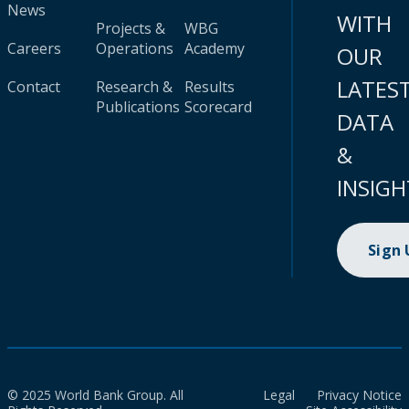
News
WITH
Projects &
WBG
Careers
Operations
Academy
OUR
LATES
Contact
Research &
Results
Publications
Scorecard
DATA
&
INSIGH
Sign
© 2025 World Bank Group. All
Legal
Privacy Notice