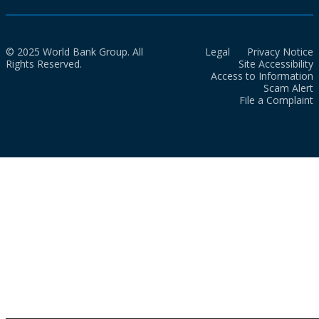
© 2025 World Bank Group. All
Legal
Privacy Notice
Rights Reserved.
Site Accessibility
Access to Information
Scam Alert
File a Complaint