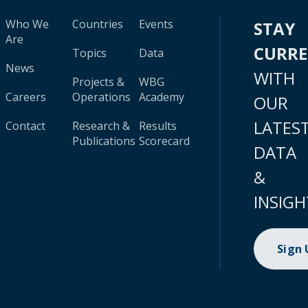
Who We
Countries
Events
STAY
Are
CURR
Topics
Data
News
WITH
Projects &
WBG
Careers
Operations
Academy
OUR
LATES
Contact
Research &
Results
Publications
Scorecard
DATA
&
INSIGH
Sign