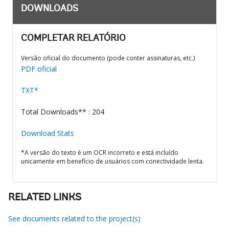
DOWNLOADS
COMPLETAR RELATÓRIO
Versão oficial do documento (pode conter assinaturas, etc.)
PDF oficial
TXT*
Total Downloads** : 204
Download Stats
*A versão do texto é um OCR incorreto e está incluído
unicamente em benefício de usuários com conectividade lenta.
RELATED LINKS
See documents related to the project(s)