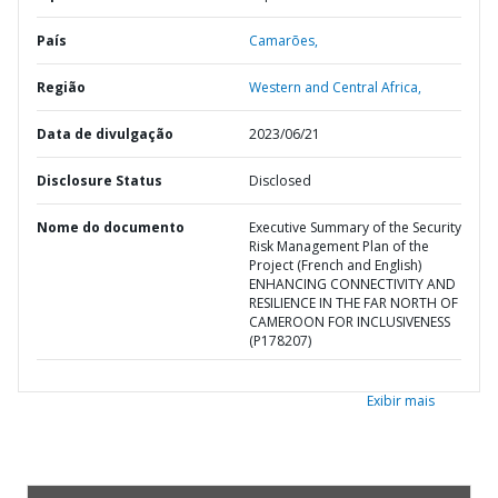
País
Camarões,
Região
Western and Central Africa,
Data de divulgação
2023/06/21
Disclosure Status
Disclosed
Nome do documento
Executive Summary of the Security
Risk Management Plan of the
Project (French and English)
ENHANCING CONNECTIVITY AND
RESILIENCE IN THE FAR NORTH OF
CAMEROON FOR INCLUSIVENESS
(P178207)
Exibir mais