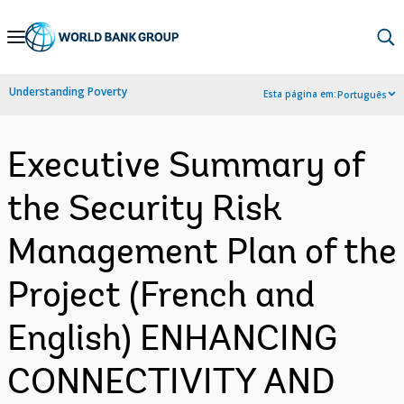
Skip
to
Main
Understanding Poverty
Esta página em:
Português
Navigation
Executive Summary of
the Security Risk
Management Plan of the
Project (French and
English) ENHANCING
CONNECTIVITY AND