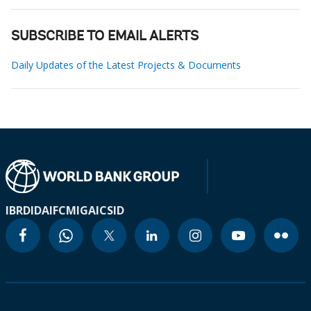
SUBSCRIBE TO EMAIL ALERTS
Daily Updates of the Latest Projects & Documents
IBRD
IDA
IFC
MIGA
ICSID