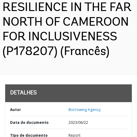
RESILIENCE IN THE FAR
NORTH OF CAMEROON
FOR INCLUSIVENESS
(P178207) (Francês)
DETALHES
Autor
Borrowing Agency;
Data do documento
2023/06/22
TIpo de documento
Report