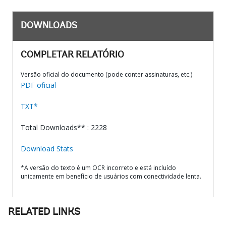
DOWNLOADS
COMPLETAR RELATÓRIO
Versão oficial do documento (pode conter assinaturas, etc.)
PDF oficial
TXT*
Total Downloads** : 2228
Download Stats
*A versão do texto é um OCR incorreto e está incluído
unicamente em benefício de usuários com conectividade lenta.
RELATED LINKS