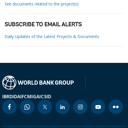
See documents related to the project(s)
SUBSCRIBE TO EMAIL ALERTS
Daily Updates of the Latest Projects & Documents
IBRD
IDA
IFC
MIGA
ICSID