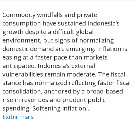
Commodity windfalls and private
consumption have sustained Indonesia’s
growth despite a difficult global
environment, but signs of normalizing
domestic demand are emerging. Inflation is
easing at a faster pace than markets
anticipated. Indonesia’s external
vulnerabilities remain moderate. The fiscal
stance has normalized reflecting faster fiscal
consolidation, anchored by a broad-based
rise in revenues and prudent public
spending. Softening inflation...
Exibir mais