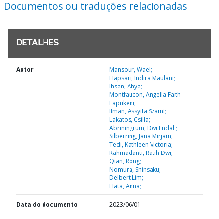
Documentos ou traduções relacionadas
DETALHES
Autor
Mansour, Wael;
Hapsari, Indira Maulani;
Ihsan, Ahya;
Montfaucon, Angella Faith
Lapukeni;
Ilman, Assyifa Szami;
Lakatos, Csilla;
Abriningrum, Dwi Endah;
Silberring, Jana Mirjam;
Tedi, Kathleen Victoria;
Rahmadanti, Ratih Dwi;
Qian, Rong;
Nomura, Shinsaku;
Delbert Lim;
Hata, Anna;
Data do documento
2023/06/01