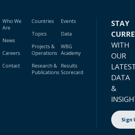
Who We
Countries
Events
STAY
Are
CURR
Topics
Data
News
WITH
Projects &
WBG
Careers
Operations
Academy
OUR
LATES
Contact
Research &
Results
Publications
Scorecard
DATA
&
INSIGH
Sign