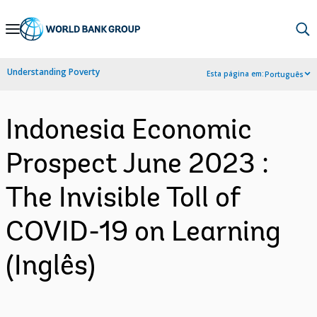
Skip
to
Main
Understanding Poverty
Esta página em:
Português
Navigation
Indonesia Economic
Prospect June 2023 :
The Invisible Toll of
COVID-19 on Learning
(Inglês)