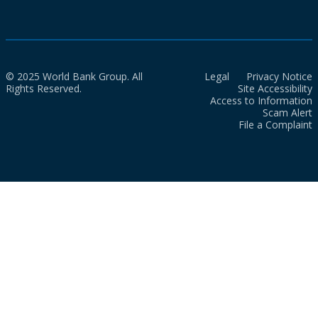
© 2025 World Bank Group. All
Legal
Privacy Notice
Rights Reserved.
Site Accessibility
Access to Information
Scam Alert
File a Complaint