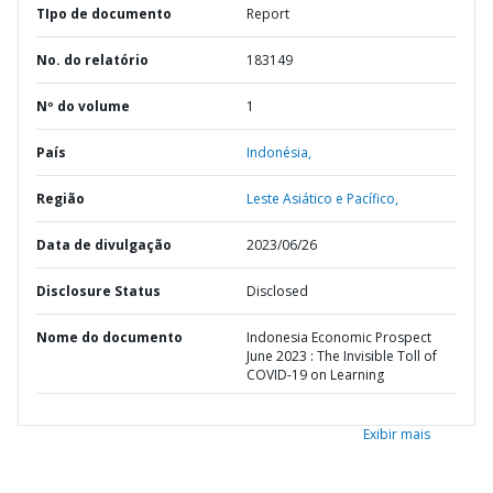
TIpo de documento
Report
No. do relatório
183149
Nº do volume
1
País
Indonésia,
Região
Leste Asiático e Pacífico,
Data de divulgação
2023/06/26
Disclosure Status
Disclosed
Nome do documento
Indonesia Economic Prospect
June 2023 : The Invisible Toll of
COVID-19 on Learning
Exibir mais