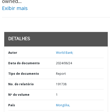
owned...
Exibir mais
DETALHES
Autor
World Bank;
Data do documento
2024/06/24
TIpo de documento
Report
No. do relatório
191738
Nº do volume
1
País
Mongólia,