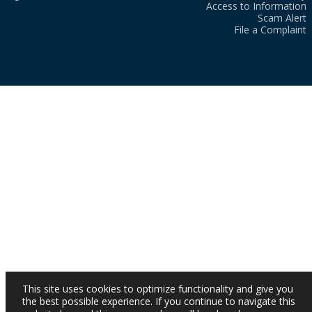
Access to Information
Scam Alert
File a Complaint
This site uses cookies to optimize functionality and give you
the best possible experience. If you continue to navigate this