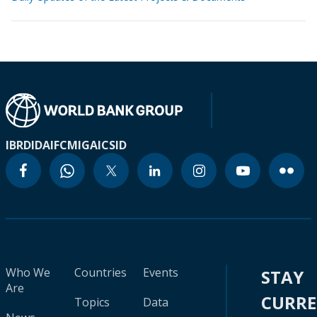
IBRD
IDA
IFC
MIGA
ICSID
Who We
Countries
Events
STAY
Are
CURR
Topics
Data