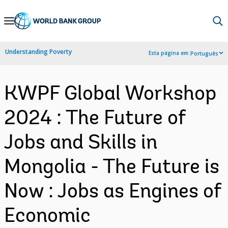
Skip
to
Main
Understanding Poverty
Esta página em:
Português
Navigation
KWPF Global Workshop
2024 : The Future of
Jobs and Skills in
Mongolia - The Future is
Now : Jobs as Engines of
Economic