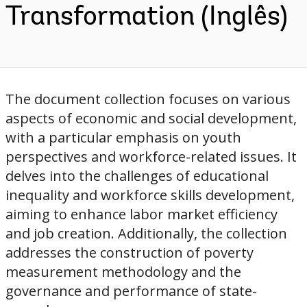
Transformation (Inglês)
The document collection focuses on various
aspects of economic and social development,
with a particular emphasis on youth
perspectives and workforce-related issues. It
delves into the challenges of educational
inequality and workforce skills development,
aiming to enhance labor market efficiency
and job creation. Additionally, the collection
addresses the construction of poverty
measurement methodology and the
governance and performance of state-