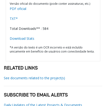
Versão oficial do documento (pode conter assinaturas, etc.)
PDF oficial
TXT*
Total Downloads** : 584
Download Stats
*A versão do texto é um OCR incorreto e está incluído
unicamente em benefício de usuários com conectividade lenta.
RELATED LINKS
See documents related to the project(s)
SUBSCRIBE TO EMAIL ALERTS
Daily Updates of the Latest Projects & Documents