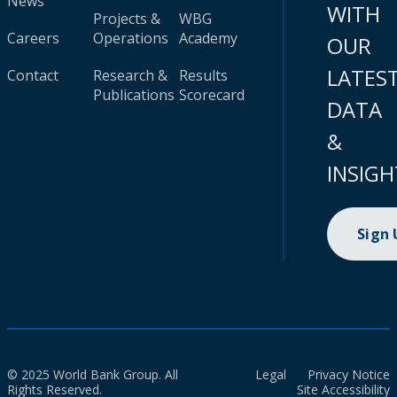
News
WITH
Projects &
WBG
Careers
Operations
Academy
OUR
LATES
Contact
Research &
Results
Publications
Scorecard
DATA
&
INSIGH
Sign
© 2025 World Bank Group. All
Legal
Privacy Notice
Rights Reserved.
Site Accessibility