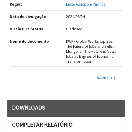
Região
Leste Asiático e Pacífico,
Data de divulgação
2024/06/24
Disclosure Status
Disclosed
Nome do documento
KWPF Global Workshop 2024 :
The Future of Jobs and Skills in
Mongolia - The Future is Now :
Jobs as Engines of Economic
Transformation
Exibir mais
DOWNLOADS
COMPLETAR RELATÓRIO