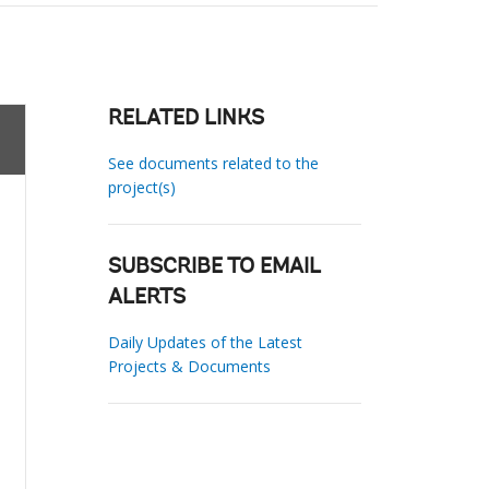
RELATED LINKS
See documents related to the
project(s)
SUBSCRIBE TO EMAIL
ALERTS
Daily Updates of the Latest
Projects & Documents