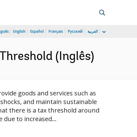
uguês
English
Español
Français
Русский
العربية
Threshold (Inglês)
 provide goods and services such as
o shocks, and maintain sustainable
at there is a tax threshold around
 due to increased...