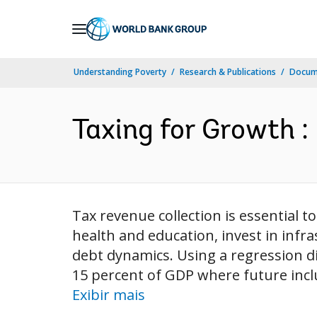
Skip
to
Main
Understanding Poverty
Research & Publications
Docume
Navigation
Taxing for Growth : 
Tax revenue collection is essential t
health and education, invest in infr
debt dynamics. Using a regression d
15 percent of GDP where future inclu
Exibir mais