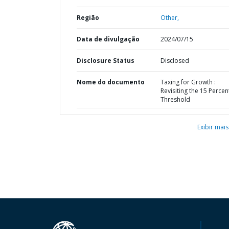
Região
Other,
Data de divulgação
2024/07/15
Disclosure Status
Disclosed
Nome do documento
Taxing for Growth :
Revisiting the 15 Percen
Threshold
Exibir mais