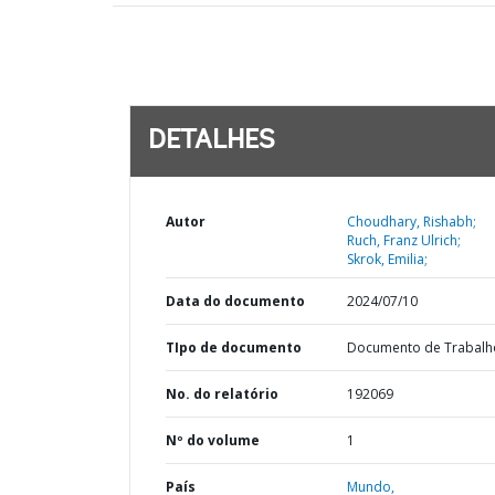
DETALHES
Autor
Choudhary, Rishabh;
Ruch, Franz Ulrich;
Skrok, Emilia;
Data do documento
2024/07/10
TIpo de documento
Documento de Trabalh
No. do relatório
192069
Nº do volume
1
País
Mundo,