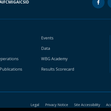
A
IFC
MIGA
ICSID
Events
Data
Operations
WBG Academy
Publications
Results Scorecard
Legal
Privacy Notice
Site Accessibility
Ac