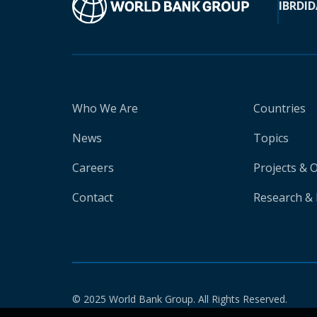
IBRD
ID
Who We Are
Countries
News
Topics
Careers
Projects & 
Contact
Research & 
© 2025 World Bank Group. All Rights Reserved.