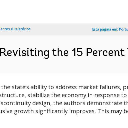
ntos e Relatórios
Esta página em:
Port
Revisiting the 15 Percent 
o the state’s ability to address market failures,
astructure, stabilize the economy in response t
iscontinuity design, the authors demonstrate th
sive growth significantly improves. This may be