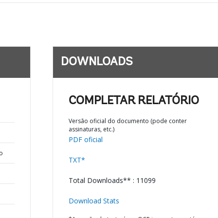
DOWNLOADS
COMPLETAR RELATÓRIO
Versão oficial do documento (pode conter
assinaturas, etc.)
PDF oficial
o
TXT*
Total Downloads** : 11099
Download Stats