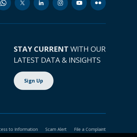
STAY CURRENT
WITH OUR
LATEST DATA & INSIGHTS
Sign Up
cess to Information
Scam Alert
File a Complaint