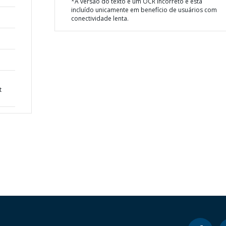
*A versão do texto é um OCR incorreto e está
incluído unicamente em benefício de usuários com
conectividade lenta.
t