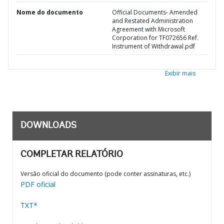
Nome do documento
Official Documents- Amended
and Restated Administration
Agreement with Microsoft
Corporation for TF072656 Ref.
Instrument of Withdrawal.pdf
Exibir mais
DOWNLOADS
COMPLETAR RELATÓRIO
Versão oficial do documento (pode conter assinaturas, etc.)
PDF oficial
TXT*