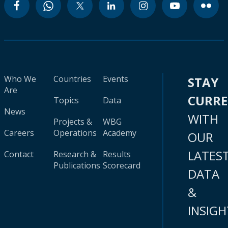
Who We
Countries
Events
STAY
Are
CURR
Topics
Data
News
WITH
Projects &
WBG
Careers
Operations
Academy
OUR
LATES
Contact
Research &
Results
Publications
Scorecard
DATA
&
INSIGH