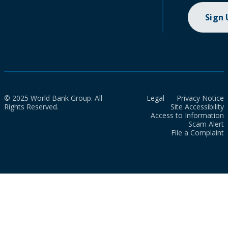
Sign
© 2025 World Bank Group. All
Legal
Privacy Notice
Rights Reserved.
Site Accessibility
Access to Information
Scam Alert
File a Complaint