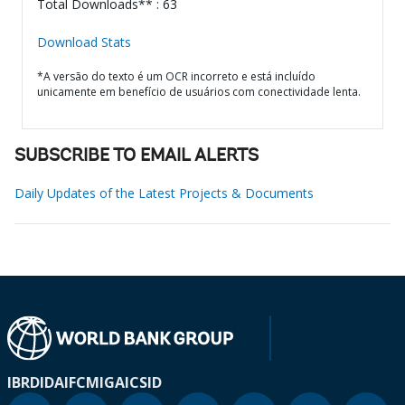
Total Downloads** : 63
Download Stats
*A versão do texto é um OCR incorreto e está incluído
unicamente em benefício de usuários com conectividade lenta.
SUBSCRIBE TO EMAIL ALERTS
Daily Updates of the Latest Projects & Documents
IBRD
IDA
IFC
MIGA
ICSID