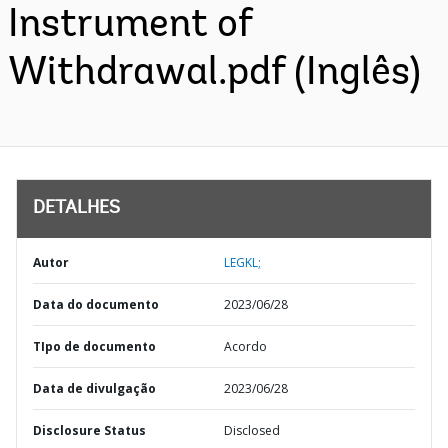
Instrument of
Withdrawal.pdf (Inglês)
DETALHES
Autor
LEGKL;
Data do documento
2023/06/28
TIpo de documento
Acordo
Data de divulgação
2023/06/28
Disclosure Status
Disclosed