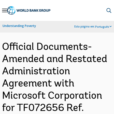
Skip
to
Main
Understanding Poverty
Esta página em:
Português
Navigation
Official Documents-
Amended and Restated
Administration
Agreement with
Microsoft Corporation
for TF072656 Ref.