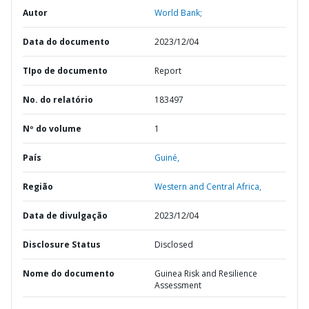
Autor
World Bank;
Data do documento
2023/12/04
TIpo de documento
Report
No. do relatório
183497
Nº do volume
1
País
Guiné,
Região
Western and Central Africa,
Data de divulgação
2023/12/04
Disclosure Status
Disclosed
Nome do documento
Guinea Risk and Resilience
Assessment