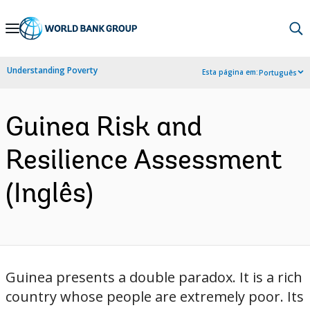
Skip
to
Main
Understanding Poverty
Esta página em:
Português
Navigation
Guinea Risk and
Resilience Assessment
(Inglês)
Guinea presents a double paradox. It is a rich
country whose people are extremely poor. Its