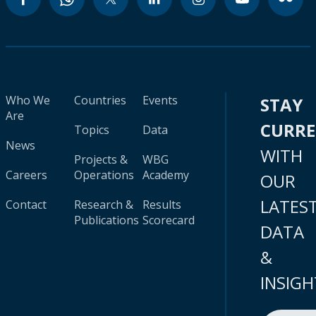
Who We
Countries
Events
STAY
Are
CURR
Topics
Data
News
WITH
Projects &
WBG
Careers
Operations
Academy
OUR
LATES
Contact
Research &
Results
Publications
Scorecard
DATA
&
INSIGH