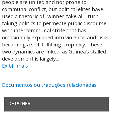
people are united and not prone to
communal conflict, but political elites have
used a rhetoric of “winner-take-all,” turn-
taking politics to permeate public discourse
with intercommunal strife that has
occasionally exploded into violence, and risks
becoming a self-fulfilling prophecy. These
two dynamics are linked, as Guinea’s stalled
development is largely...
Exibir mais
Documentos ou traduções relacionadas
DETALHES