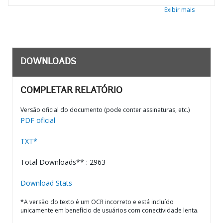
Exibir mais
DOWNLOADS
COMPLETAR RELATÓRIO
Versão oficial do documento (pode conter assinaturas, etc.)
PDF oficial
TXT*
Total Downloads** : 2963
Download Stats
*A versão do texto é um OCR incorreto e está incluído
unicamente em benefício de usuários com conectividade lenta.