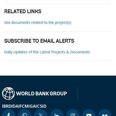
RELATED LINKS
See documents related to the project(s)
SUBSCRIBE TO EMAIL ALERTS
Daily Updates of the Latest Projects & Documents
IBRD
IDA
IFC
MIGA
ICSID