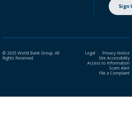
Sign
© 2025 World Bank Group. All
Legal
Privacy Notice
Rights Reserved.
Site Accessibility
Access to Information
Scam Alert
File a Complaint