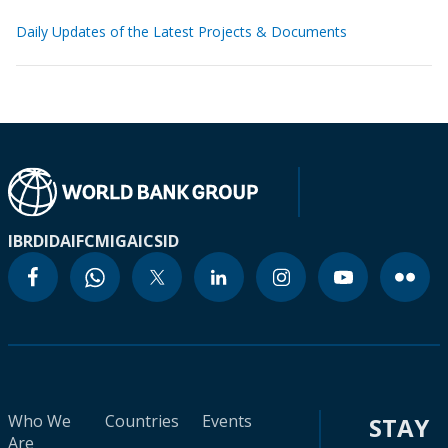
Daily Updates of the Latest Projects & Documents
IBRD
IDA
IFC
MIGA
ICSID
Who We
Countries
Events
STAY
Are