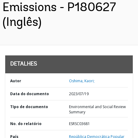
Emissions - P180627
(Inglês)
DETALHES
Autor
Oshima, Kaori;
Data do documento
2023/07/19
TIpo de documento
Environmental and Social Review
Summary
No. do relatório
ESRSC03681
País
República Democrática Popular