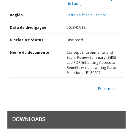
do Laos,
Região
Leste Asiático e Pacífico,
Data de divulgação
2023/07/18
Disclosure Status
Disclosed
Nome do documento
Concept Environmental and
Social Review Summary (ESRS) -
Lao PDR Enhancing Access to
Benefits while Lowering Carbon
Emissions - P180627
Exibir mais
DOWNLOADS