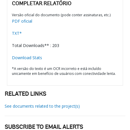
COMPLETAR RELATÓRIO
Versão oficial do documento (pode conter assinaturas, etc.)
PDF oficial
TXT*
Total Downloads** : 203
Download Stats
*A versão do texto é um OCR incorreto e está incluído
unicamente em benefício de usuários com conectividade lenta.
RELATED LINKS
See documents related to the project(s)
SUBSCRIBE TO EMAIL ALERTS