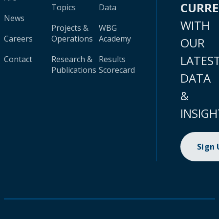
CURR
Topics
Data
News
WITH
Projects &
WBG
Careers
Operations
Academy
OUR
LATES
Contact
Research &
Results
Publications
Scorecard
DATA
&
INSIGH
Sign