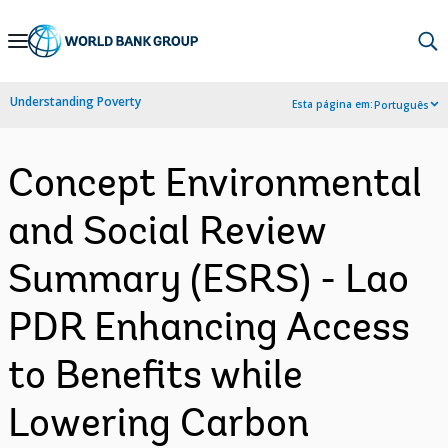
Skip
to
Main
Understanding Poverty
Esta página em:
Português
Navigation
Concept Environmental
and Social Review
Summary (ESRS) - Lao
PDR Enhancing Access
to Benefits while
Lowering Carbon