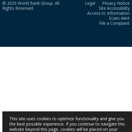
© 2025 World Bank Group. All
Legal
Privacy Notice
Rights Reserved.
Site Accessibility
Access to Information
Scam Alert
File a Complaint
This site uses cookies to optimize functionality and give you
the best possible experience. If you continue to navigate this
website beyond this page, cookies will be placed on your