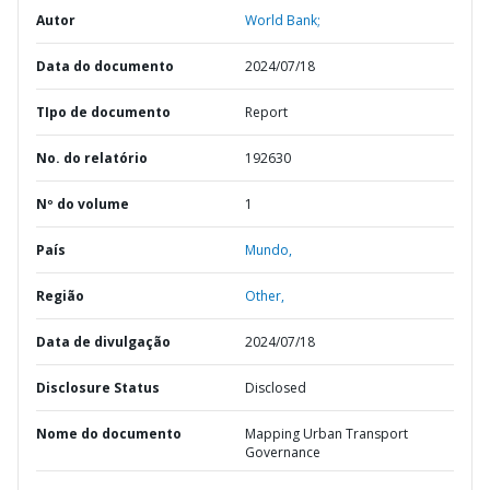
Autor
World Bank;
Data do documento
2024/07/18
TIpo de documento
Report
No. do relatório
192630
Nº do volume
1
País
Mundo,
Região
Other,
Data de divulgação
2024/07/18
Disclosure Status
Disclosed
Nome do documento
Mapping Urban Transport
Governance