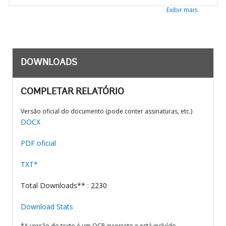
Exibir mais
DOWNLOADS
COMPLETAR RELATÓRIO
Versão oficial do documento (pode conter assinaturas, etc.)
DOCX
PDF oficial
TXT*
Total Downloads** : 2230
Download Stats
*A versão do texto é um OCR incorreto e está incluído