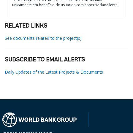
unicamente em benefício de usuários com conectividade lenta.
RELATED LINKS
See documents related to the project(s)
SUBSCRIBE TO EMAIL ALERTS
Daily Updates of the Latest Projects & Documents