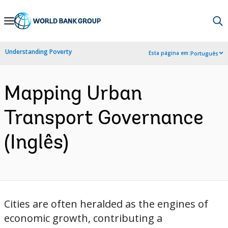
Skip
to
Main
Understanding Poverty
Esta página em:
Português
Navigation
Mapping Urban
Transport Governance
(Inglês)
Cities are often heralded as the engines of
economic growth, contributing a