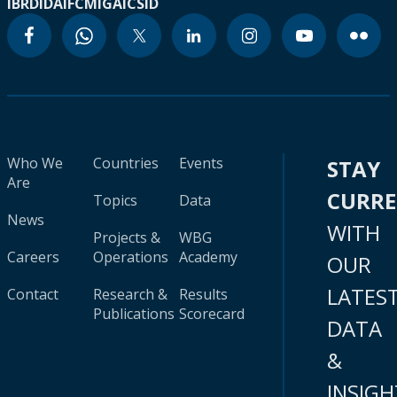
IBRD
IDA
IFC
MIGA
ICSID
Who We
Countries
Events
STAY
Are
CURR
Topics
Data
News
WITH
Projects &
WBG
Careers
Operations
Academy
OUR
LATES
Contact
Research &
Results
Publications
Scorecard
DATA
&
INSIGH