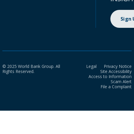
Sign
© 2025 World Bank Group. All
Legal
Privacy Notice
Rights Reserved.
Site Accessibility
Access to Information
Scam Alert
File a Complaint