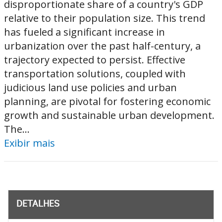
disproportionate share of a country's GDP
relative to their population size. This trend
has fueled a significant increase in
urbanization over the past half-century, a
trajectory expected to persist. Effective
transportation solutions, coupled with
judicious land use policies and urban
planning, are pivotal for fostering economic
growth and sustainable urban development.
The...
Exibir mais
DETALHES