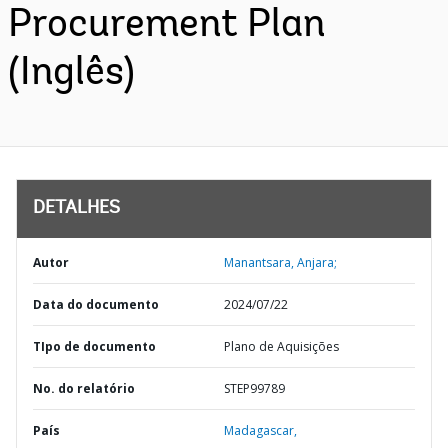
Procurement Plan
(Inglês)
DETALHES
Autor
Manantsara, Anjara;
Data do documento
2024/07/22
TIpo de documento
Plano de Aquisições
No. do relatório
STEP99789
País
Madagascar,