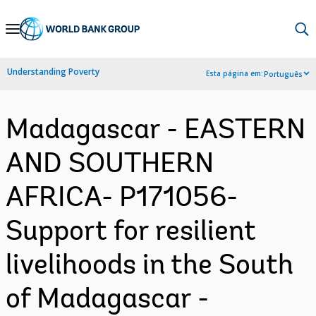
Skip
to
Main
Understanding Poverty
Esta página em:
Português
Navigation
Madagascar - EASTERN
AND SOUTHERN
AFRICA- P171056-
Support for resilient
livelihoods in the South
of Madagascar -