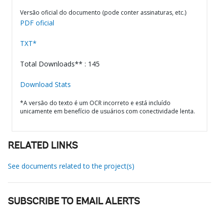
Versão oficial do documento (pode conter assinaturas, etc.)
PDF oficial
TXT*
Total Downloads** : 145
Download Stats
*A versão do texto é um OCR incorreto e está incluído
unicamente em benefício de usuários com conectividade lenta.
RELATED LINKS
See documents related to the project(s)
SUBSCRIBE TO EMAIL ALERTS