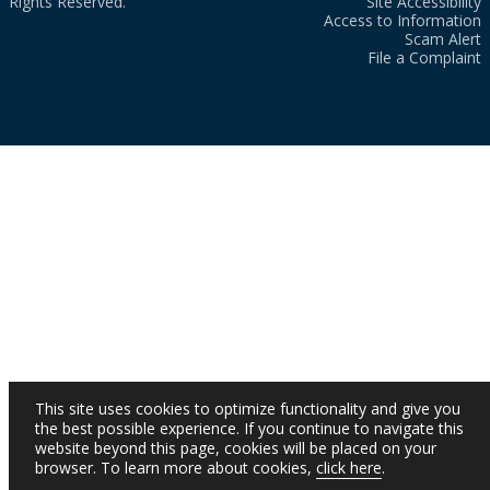
Rights Reserved.
Site Accessibility
Access to Information
Scam Alert
File a Complaint
This site uses cookies to optimize functionality and give you
the best possible experience. If you continue to navigate this
website beyond this page, cookies will be placed on your
browser. To learn more about cookies,
click here
.