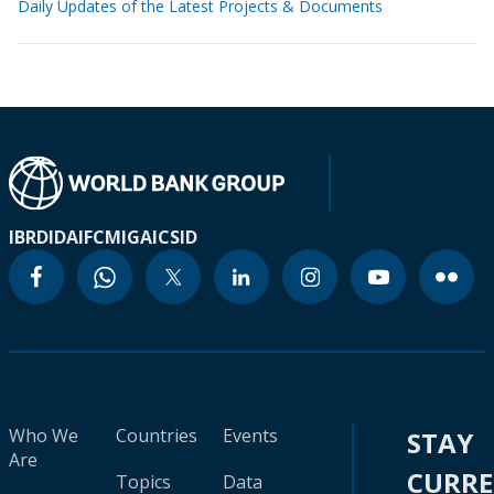
Daily Updates of the Latest Projects & Documents
IBRD
IDA
IFC
MIGA
ICSID
Who We
Countries
Events
STAY
Are
CURR
Topics
Data