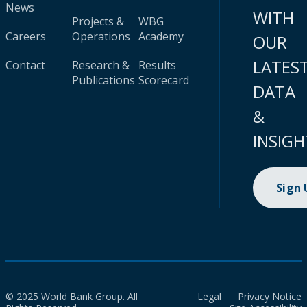
News
WITH
Projects &
WBG
Careers
Operations
Academy
OUR
LATES
Contact
Research &
Results
Publications
Scorecard
DATA
&
INSIGH
Sign
© 2025 World Bank Group. All
Legal
Privacy Notice