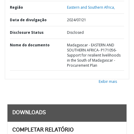
Região
Eastern and Southern Africa,
Data de divulgação
2024/07/21
Disclosure Status
Disclosed
Nome do documento
Madagascar - EASTERN AND
SOUTHERN AFRICA- P171056-
Support for resilient livelihoods
in the South of Madagascar -
Procurement Plan
Exibir mais
DOWNLOADS
COMPLETAR RELATÓRIO