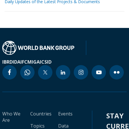
Daily Updates of the Latest Projects & Documents
IBRD
IDA
IFC
MIGA
ICSID
Who We
Countries
Events
STAY
Are
CURR
Topics
Data