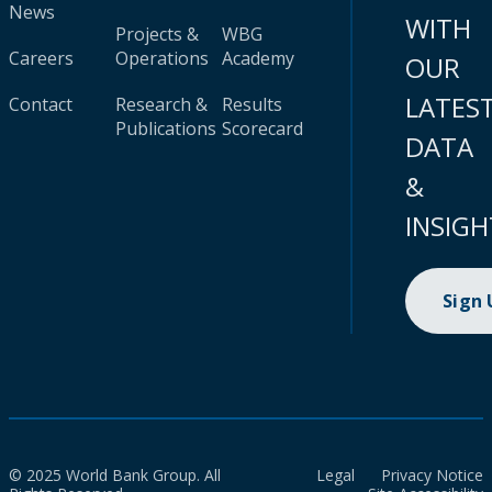
News
WITH
Projects &
WBG
Careers
Operations
Academy
OUR
LATES
Contact
Research &
Results
Publications
Scorecard
DATA
&
INSIGH
Sign
© 2025 World Bank Group. All
Legal
Privacy Notice