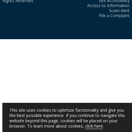
Rights Reserved.
Site Accessibility
Access to Information
Scam Alert
File a Complaint
This site uses cookies to optimize functionality and give you
the best possible experience. If you continue to navigate this
website beyond this page, cookies will be placed on your
browser. To learn more about cookies,
click here
.