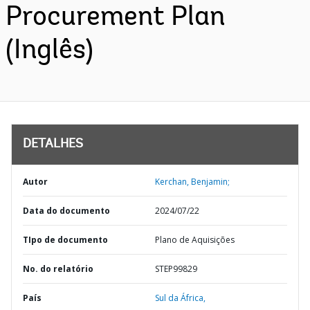
Procurement Plan
(Inglês)
DETALHES
Autor
Kerchan, Benjamin;
Data do documento
2024/07/22
TIpo de documento
Plano de Aquisições
No. do relatório
STEP99829
País
Sul da África,