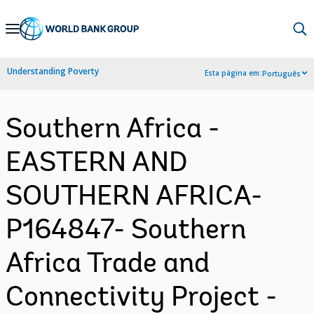
Skip
to
Main
Understanding Poverty
Esta página em:
Português
Navigation
Southern Africa -
EASTERN AND
SOUTHERN AFRICA-
P164847- Southern
Africa Trade and
Connectivity Project -