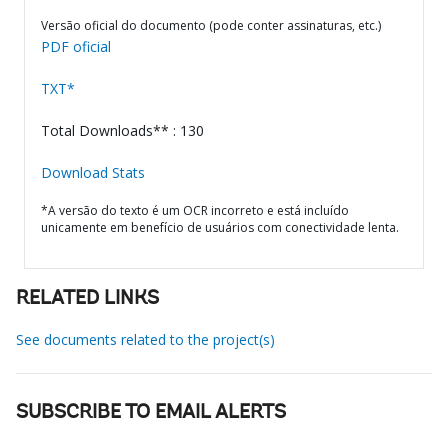
Versão oficial do documento (pode conter assinaturas, etc.)
PDF oficial
TXT*
Total Downloads** : 130
Download Stats
*A versão do texto é um OCR incorreto e está incluído
unicamente em benefício de usuários com conectividade lenta.
RELATED LINKS
See documents related to the project(s)
SUBSCRIBE TO EMAIL ALERTS