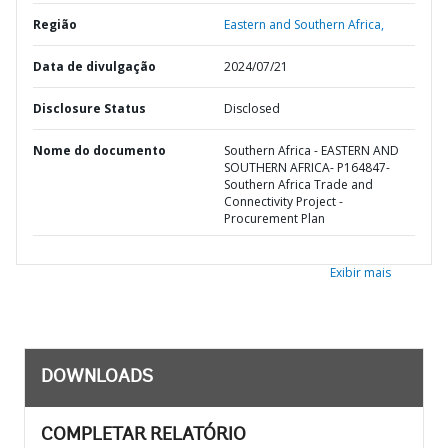
Região
Eastern and Southern Africa,
Data de divulgação
2024/07/21
Disclosure Status
Disclosed
Nome do documento
Southern Africa - EASTERN AND
SOUTHERN AFRICA- P164847-
Southern Africa Trade and
Connectivity Project -
Procurement Plan
Exibir mais
DOWNLOADS
COMPLETAR RELATÓRIO