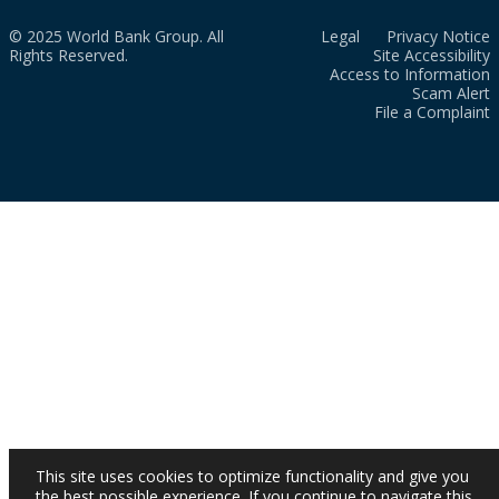
© 2025 World Bank Group. All
Legal
Privacy Notice
Rights Reserved.
Site Accessibility
Access to Information
Scam Alert
File a Complaint
This site uses cookies to optimize functionality and give you
the best possible experience. If you continue to navigate this