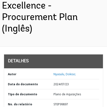
Excellence -
Procurement Plan
(Inglês)
DETALHES
Autor
Nyasulu, Dokiso;
Data do documento
2024/07/23
TIpo de documento
Plano de Aquisições
No. do relatório
STEP99897