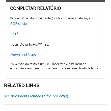
COMPLETAR RELATÓRIO
Versão oficial do documento (pode conter assinaturas, etc.)
PDF oficial
TXT*
Total Downloads** : 92
Download Stats
*A versão do texto é um OCR incorreto e está incluído
unicamente em benefício de usuários com conectividade lenta.
RELATED LINKS
See documents related to the project(s)