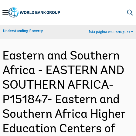
Skip
to
Main
Understanding Poverty
Esta página em:
Português
Navigation
Eastern and Southern
Africa - EASTERN AND
SOUTHERN AFRICA-
P151847- Eastern and
Southern Africa Higher
Education Centers of