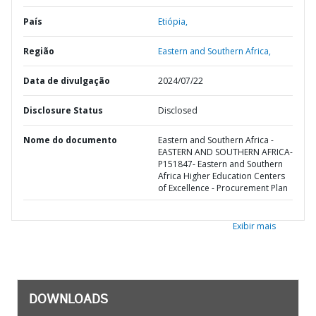
País
Etiópia,
Região
Eastern and Southern Africa,
Data de divulgação
2024/07/22
Disclosure Status
Disclosed
Nome do documento
Eastern and Southern Africa -
EASTERN AND SOUTHERN AFRICA-
P151847- Eastern and Southern
Africa Higher Education Centers
of Excellence - Procurement Plan
Exibir mais
DOWNLOADS