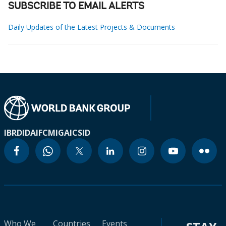
SUBSCRIBE TO EMAIL ALERTS
Daily Updates of the Latest Projects & Documents
IBRD
IDA
IFC
MIGA
ICSID
Who We
Countries
Events