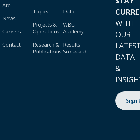
STAY
Are
CURR
Topics
Data
News
WITH
Projects &
WBG
Careers
Operations
Academy
OUR
LATES
Contact
Research &
Results
Publications
Scorecard
DATA
&
INSIGH
Sign