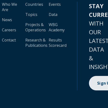
Who We
Countries
Events
STAY
Are
CURR
Topics
Data
News
WITH
Projects &
WBG
Careers
Operations
Academy
OUR
LATES
Contact
Research &
Results
Publications
Scorecard
DATA
&
INSIGH
Sign