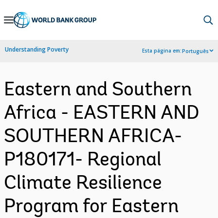
Skip
to
Main
Understanding Poverty
Esta página em:
Português
Navigation
Eastern and Southern
Africa - EASTERN AND
SOUTHERN AFRICA-
P180171- Regional
Climate Resilience
Program for Eastern