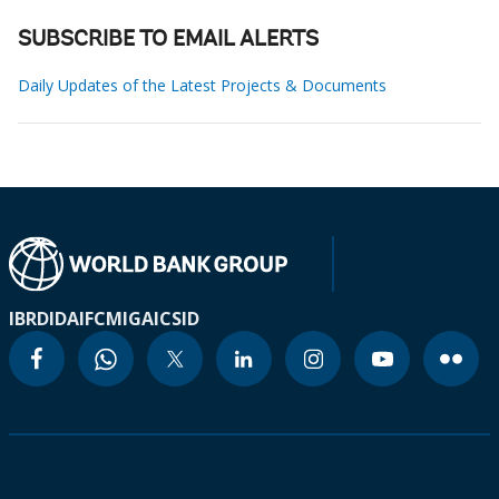
SUBSCRIBE TO EMAIL ALERTS
Daily Updates of the Latest Projects & Documents
IBRD
IDA
IFC
MIGA
ICSID