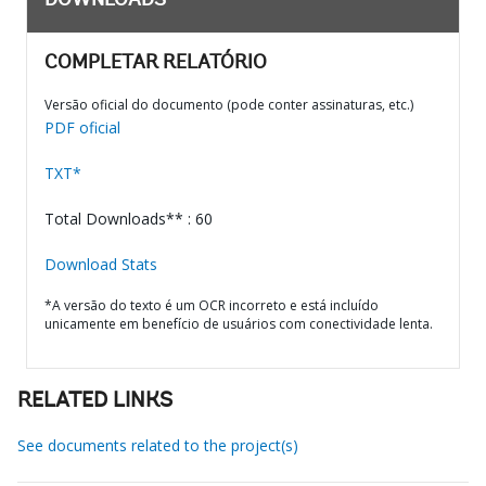
DOWNLOADS
COMPLETAR RELATÓRIO
Versão oficial do documento (pode conter assinaturas, etc.)
PDF oficial
TXT*
Total Downloads** : 60
Download Stats
*A versão do texto é um OCR incorreto e está incluído
unicamente em benefício de usuários com conectividade lenta.
RELATED LINKS
See documents related to the project(s)