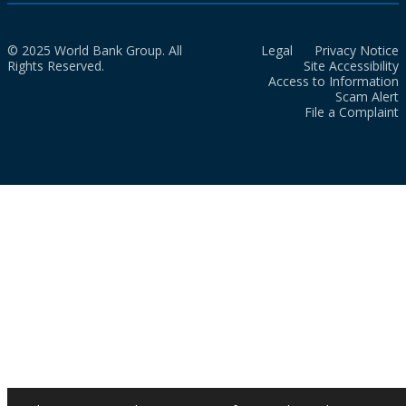
© 2025 World Bank Group. All
Legal
Privacy Notice
Rights Reserved.
Site Accessibility
Access to Information
Scam Alert
File a Complaint