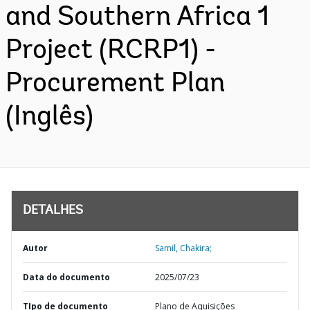
and Southern Africa 1
Project (RCRP1) -
Procurement Plan
(Inglês)
DETALHES
Autor
Samil, Chakira;
Data do documento
2025/07/23
TIpo de documento
Plano de Aquisições