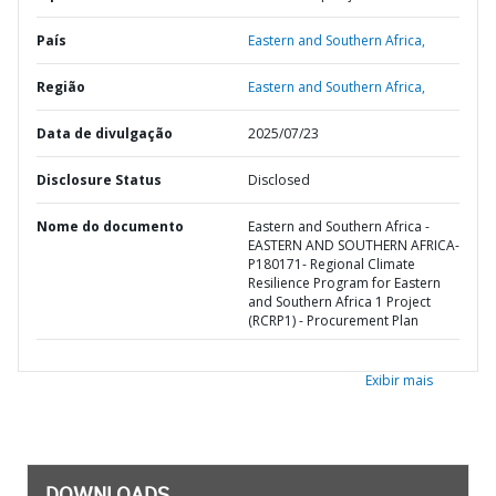
País
Eastern and Southern Africa,
Região
Eastern and Southern Africa,
Data de divulgação
2025/07/23
Disclosure Status
Disclosed
Nome do documento
Eastern and Southern Africa -
EASTERN AND SOUTHERN AFRICA-
P180171- Regional Climate
Resilience Program for Eastern
and Southern Africa 1 Project
(RCRP1) - Procurement Plan
Exibir mais