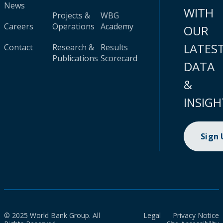
News
WITH
Projects &
WBG
Careers
Operations
Academy
OUR
LATES
Contact
Research &
Results
Publications
Scorecard
DATA
&
INSIGH
Sign
© 2025 World Bank Group. All
Legal
Privacy Notice