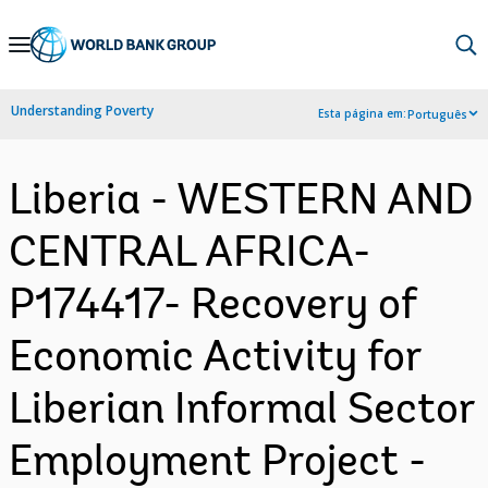
Skip
to
Main
Understanding Poverty
Esta página em:
Português
Navigation
Liberia - WESTERN AND
CENTRAL AFRICA-
P174417- Recovery of
Economic Activity for
Liberian Informal Sector
Employment Project -