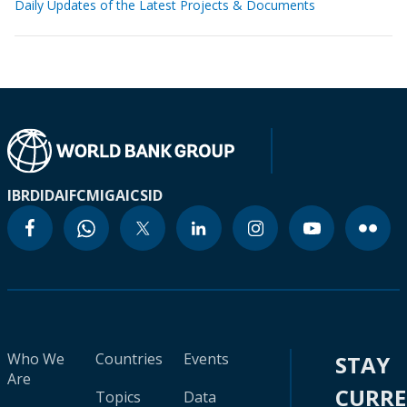
Daily Updates of the Latest Projects & Documents
IBRD
IDA
IFC
MIGA
ICSID
Who We
Countries
Events
STAY
Are
CURR
Topics
Data