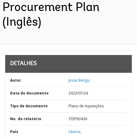
Procurement Plan
(Inglês)
DETALHES
Autor
Jesse Bengu;
Data do documento
2023/07/24
TIpo de documento
Plano de Aquisições
No. do relatório
STEP83436
País
Libéria,