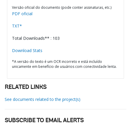
Versão oficial do documento (pode conter assinaturas, etc.)
PDF oficial
TXT*
Total Downloads** : 103
Download Stats
*A versão do texto é um OCR incorreto e está incluído
unicamente em benefício de usuários com conectividade lenta.
RELATED LINKS
See documents related to the project(s)
SUBSCRIBE TO EMAIL ALERTS