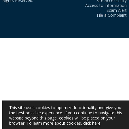
Rights Reserved.
Site Accessibility
Access to Information
Scam Alert
File a Complaint
This site uses cookies to optimize functionality and give you
the best possible experience. If you continue to navigate this
website beyond this page, cookies will be placed on your
browser. To learn more about cookies,
click here
.