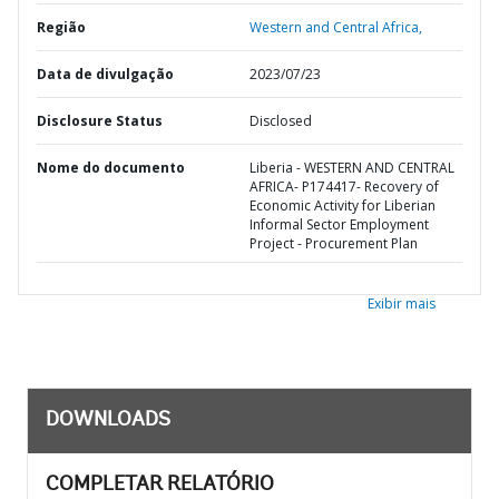
Região
Western and Central Africa,
Data de divulgação
2023/07/23
Disclosure Status
Disclosed
Nome do documento
Liberia - WESTERN AND CENTRAL
AFRICA- P174417- Recovery of
Economic Activity for Liberian
Informal Sector Employment
Project - Procurement Plan
Exibir mais
DOWNLOADS
COMPLETAR RELATÓRIO