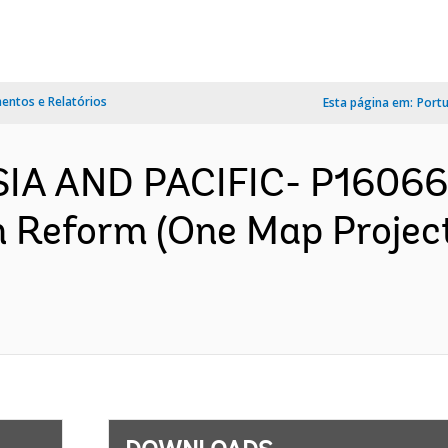
ntos e Relatórios
Esta página em:
Port
SIA AND PACIFIC- P16066
n Reform (One Map Projec