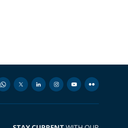
STAY CURRENT
WITH OUR