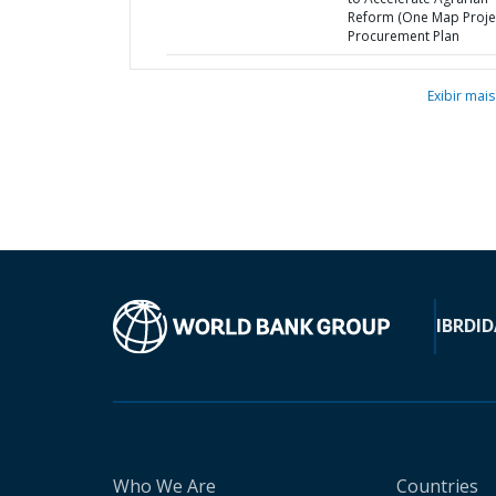
Reform (One Map Projec
Procurement Plan
Exibir mais
IBRD
ID
Who We Are
Countries