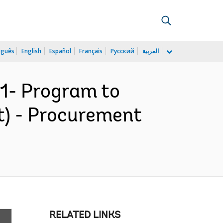
uguês
English
Español
Français
Русский
العربية
1- Program to
t) - Procurement
RELATED LINKS