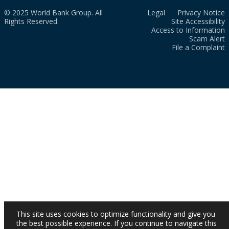
© 2025 World Bank Group. All
Legal
Privacy Notice
Rights Reserved.
Site Accessibility
Access to Information
Scam Alert
File a Complaint
This site uses cookies to optimize functionality and give you
the best possible experience. If you continue to navigate this