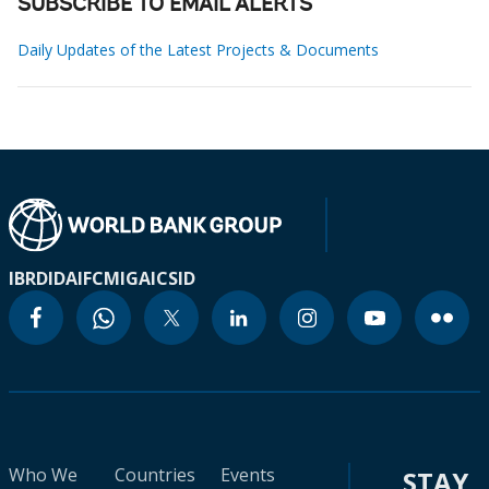
SUBSCRIBE TO EMAIL ALERTS
Daily Updates of the Latest Projects & Documents
IBRD
IDA
IFC
MIGA
ICSID
Who We
Countries
Events
STAY