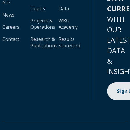
Are
CURR
Topics
Data
News
WITH
Projects &
WBG
Careers
Operations
Academy
OUR
LATES
Contact
Research &
Results
Publications
Scorecard
DATA
&
INSIGH
Sign