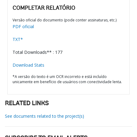
COMPLETAR RELATÓRIO
Versão oficial do documento (pode conter assinaturas, etc.)
PDF oficial
TXT*
Total Downloads** : 177
Download Stats
*A versão do texto é um OCR incorreto e está incluído
unicamente em benefício de usuários com conectividade lenta.
RELATED LINKS
See documents related to the project(s)