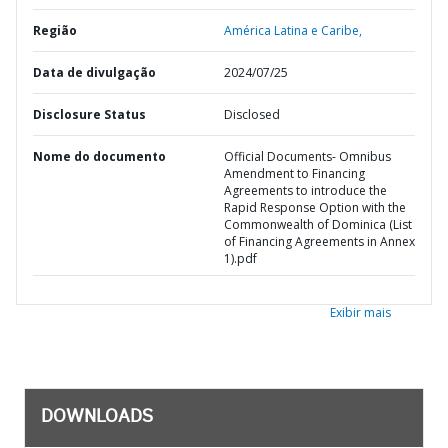
Região
América Latina e Caribe,
Data de divulgação
2024/07/25
Disclosure Status
Disclosed
Nome do documento
Official Documents- Omnibus
Amendment to Financing
Agreements to introduce the
Rapid Response Option with the
Commonwealth of Dominica (List
of Financing Agreements in Annex
1).pdf
Exibir mais
DOWNLOADS