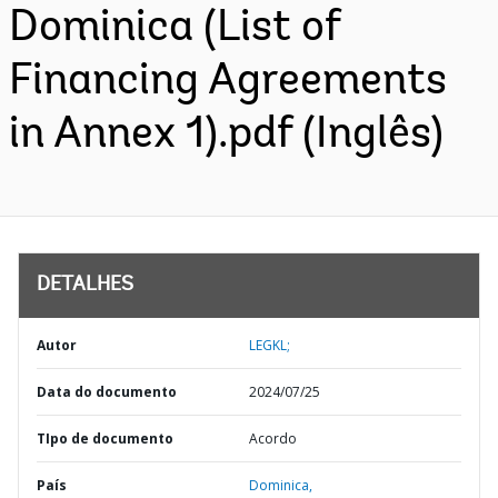
Dominica (List of
Financing Agreements
in Annex 1).pdf (Inglês)
DETALHES
Autor
LEGKL;
Data do documento
2024/07/25
TIpo de documento
Acordo
País
Dominica,