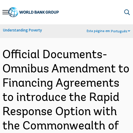
Skip
to
Main
Understanding Poverty
Esta página em:
Português
Navigation
Official Documents-
Omnibus Amendment to
Financing Agreements
to introduce the Rapid
Response Option with
the Commonwealth of