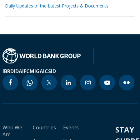
Daily Updates of the Latest Projects & Documents
IBRD
IDA
IFC
MIGA
ICSID
Who We
Countries
Events
STAY
Are