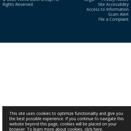
Rights Reserved.
Site Accessibility
Access to Information
Scam Alert
File a Complaint
This site uses cookies to optimize functionality and give you
the best possible experience. If you continue to navigate this
website beyond this page, cookies will be placed on your
browser. To learn more about cookies,
click here
.