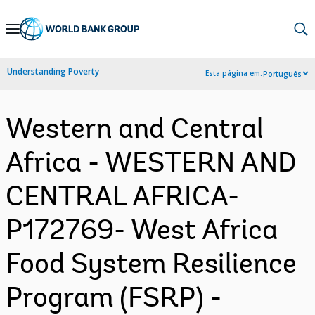
Skip
to
Main
Understanding Poverty
Esta página em:
Português
Navigation
Western and Central
Africa - WESTERN AND
CENTRAL AFRICA-
P172769- West Africa
Food System Resilience
Program (FSRP) -