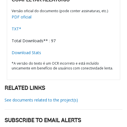
COMPLETAR RELATÓRIO
Versão oficial do documento (pode conter assinaturas, etc.)
PDF oficial
TXT*
Total Downloads** : 97
Download Stats
*A versão do texto é um OCR incorreto e está incluído
unicamente em benefício de usuários com conectividade lenta.
RELATED LINKS
See documents related to the project(s)
SUBSCRIBE TO EMAIL ALERTS