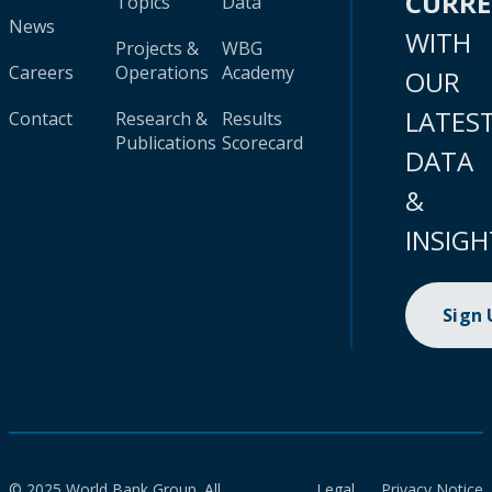
CURR
Topics
Data
News
WITH
Projects &
WBG
Careers
Operations
Academy
OUR
LATES
Contact
Research &
Results
Publications
Scorecard
DATA
&
INSIGH
Sign
© 2025 World Bank Group. All
Legal
Privacy Notice