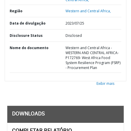
Região
Western and Central Africa,
Data de divulgação
2023/07/25
Disclosure Status
Disclosed
Nome do documento
Western and Central Africa -
WESTERN AND CENTRAL AFRICA-
P172769- West Africa Food
System Resilience Program (FSRP)
- Procurement Plan
Exibir mais
DOWNLOADS