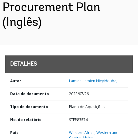
Procurement Plan
(Inglês)
DETALHES
Autor
Lamien Lamien Nieyidouba;
Data do documento
2023/07/26
TIpo de documento
Plano de Aquisições
No. do relatório
STEP83574
País
Western Africa,
Western and
Central Africa,