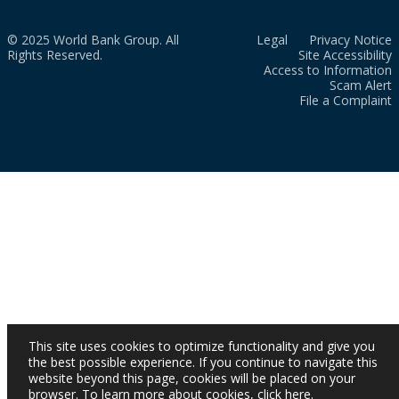
© 2025 World Bank Group. All
Legal
Privacy Notice
Rights Reserved.
Site Accessibility
Access to Information
Scam Alert
File a Complaint
This site uses cookies to optimize functionality and give you
the best possible experience. If you continue to navigate this
website beyond this page, cookies will be placed on your
browser. To learn more about cookies,
click here
.