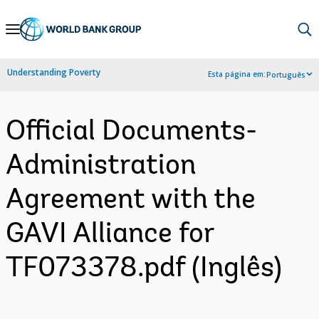
Skip
to
Main
Understanding Poverty
Esta página em:
Português
Navigation
Official Documents-
Administration
Agreement with the
GAVI Alliance for
TF073378.pdf (Inglês)