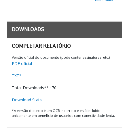
DOWNLOADS
COMPLETAR RELATÓRIO
Versão oficial do documento (pode conter assinaturas, etc.)
PDF oficial
TXT*
Total Downloads** : 70
Download Stats
*A versão do texto é um OCR incorreto e está incluído
unicamente em benefício de usuários com conectividade lenta.