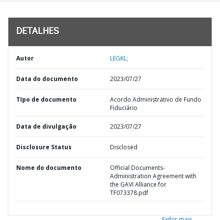
DETALHES
Autor
LEGKL;
Data do documento
2023/07/27
TIpo de documento
Acordo Administrativo de Fundo
Fiduciário
Data de divulgação
2023/07/27
Disclosure Status
Disclosed
Nome do documento
Official Documents-
Administration Agreement with
the GAVI Alliance for
TF073378.pdf
Exibir mais