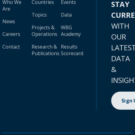
Who We
Countries
Events
STAY
Are
CURR
Topics
Data
News
WITH
Projects &
WBG
Careers
Operations
Academy
OUR
LATES
Contact
Research &
Results
Publications
Scorecard
DATA
&
INSIGH
Sign