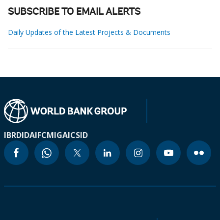
SUBSCRIBE TO EMAIL ALERTS
Daily Updates of the Latest Projects & Documents
IBRD
IDA
IFC
MIGA
ICSID