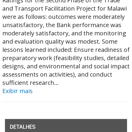
Ratings for the Second Phase of the Trade
and Transport Facilitation Project for Malawi
were as follows: outcomes were moderately
unsatisfactory, the Bank performance was
moderately satisfactory, and the monitoring
and evaluation quality was modest. Some
lessons learned included: Ensure readiness of
preparatory work (feasibility studies, detailed
designs, and environmental and social impact
assessments on activities), and conduct
sufficient research...
Exibir mais
DETALHES