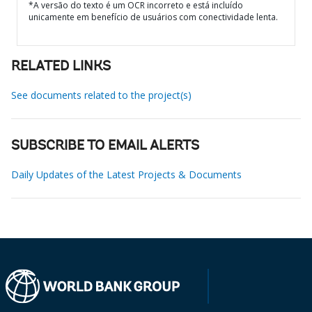
*A versão do texto é um OCR incorreto e está incluído
unicamente em benefício de usuários com conectividade lenta.
RELATED LINKS
See documents related to the project(s)
SUBSCRIBE TO EMAIL ALERTS
Daily Updates of the Latest Projects & Documents