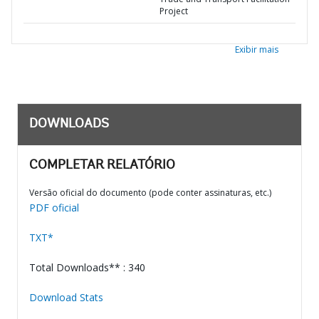
Project
Exibir mais
DOWNLOADS
COMPLETAR RELATÓRIO
Versão oficial do documento (pode conter assinaturas, etc.)
PDF oficial
TXT*
Total Downloads** : 340
Download Stats