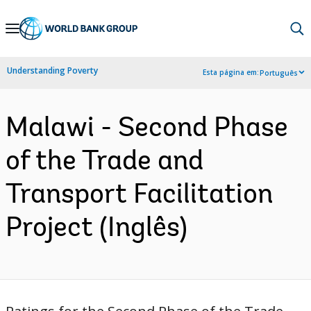
Skip
to
Main
Understanding Poverty
Esta página em:
Português
Navigation
Malawi - Second Phase
of the Trade and
Transport Facilitation
Project (Inglês)