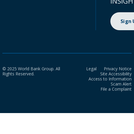
INSIGH
Sign
© 2025 World Bank Group. All
Legal
Privacy Notice
Rights Reserved.
Site Accessibility
Access to Information
Scam Alert
File a Complaint