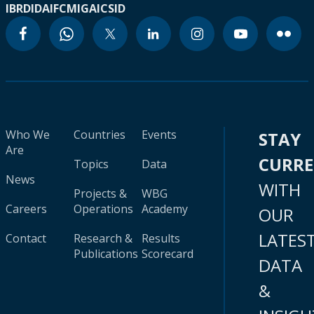
IBRD
IDA
IFC
MIGA
ICSID
Who We
Countries
Events
STAY
Are
CURR
Topics
Data
News
WITH
Projects &
WBG
Careers
Operations
Academy
OUR
LATES
Contact
Research &
Results
Publications
Scorecard
DATA
&