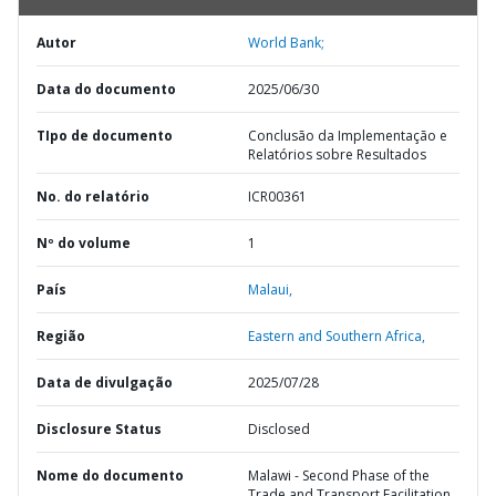
Autor
World Bank;
Data do documento
2025/06/30
TIpo de documento
Conclusão da Implementação e
Relatórios sobre Resultados
No. do relatório
ICR00361
Nº do volume
1
País
Malaui,
Região
Eastern and Southern Africa,
Data de divulgação
2025/07/28
Disclosure Status
Disclosed
Nome do documento
Malawi - Second Phase of the
Trade and Transport Facilitation