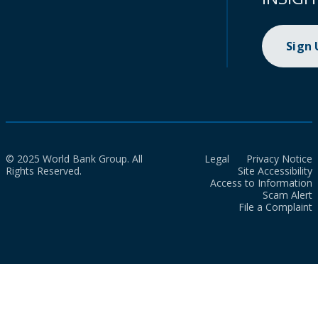
Sign
© 2025 World Bank Group. All
Legal
Privacy Notice
Rights Reserved.
Site Accessibility
Access to Information
Scam Alert
File a Complaint