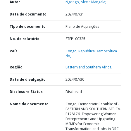
Autor
Ngongo, Alexis Mangala;
Data do documento
2024/07/31
TIpo de documento
Plano de Aquisições
No. do relatório
STEP100325
País
Congo,
República Democrática
do,
Região
Eastern and Southern Africa,
Data de divulgação
2024/07/30
Disclosure Status
Disclosed
Nome do documento
Congo, Democratic Republic of -
EASTERN AND SOUTHERN AFRICA-
P178176- Empowering Women
Entrepreneurs and Upgrading
MSMEs for Economic
Transformation and Jobs in DRC