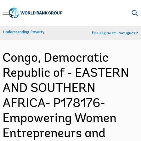
Skip
to
Main
Understanding Poverty
Esta página em:
Português
Navigation
Congo, Democratic
Republic of - EASTERN
AND SOUTHERN
AFRICA- P178176-
Empowering Women
Entrepreneurs and