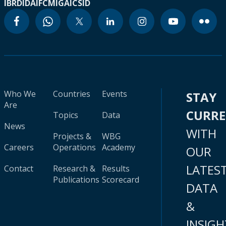
IBRD
IDA
IFC
MIGA
ICSID
Who We
Countries
Events
STAY
Are
CURR
Topics
Data
News
WITH
Projects &
WBG
Careers
Operations
Academy
OUR
LATES
Contact
Research &
Results
Publications
Scorecard
DATA
&
INSIGH