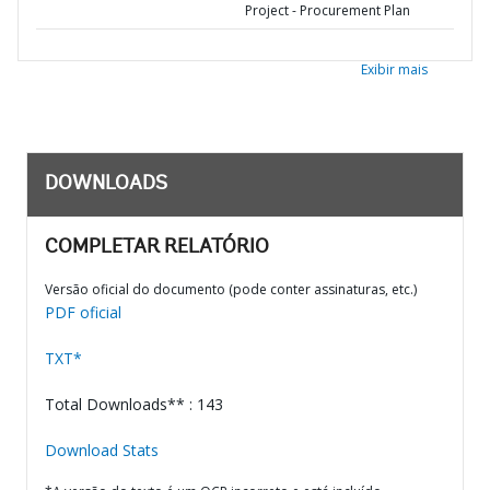
Project - Procurement Plan
Exibir mais
DOWNLOADS
COMPLETAR RELATÓRIO
Versão oficial do documento (pode conter assinaturas, etc.)
PDF oficial
TXT*
Total Downloads** : 143
Download Stats