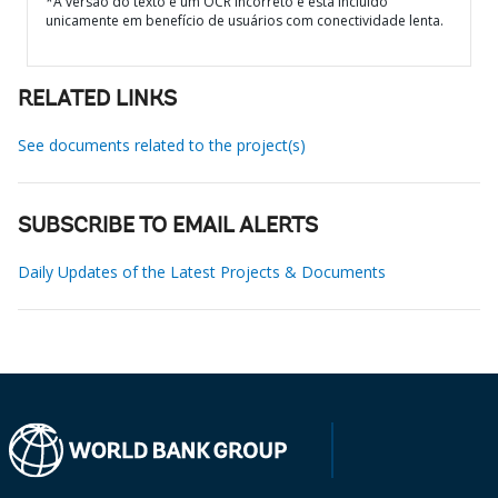
*A versão do texto é um OCR incorreto e está incluído
unicamente em benefício de usuários com conectividade lenta.
RELATED LINKS
See documents related to the project(s)
SUBSCRIBE TO EMAIL ALERTS
Daily Updates of the Latest Projects & Documents