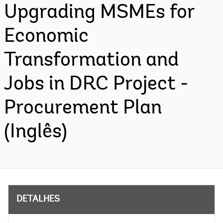
Upgrading MSMEs for
Economic
Transformation and
Jobs in DRC Project -
Procurement Plan
(Inglês)
DETALHES