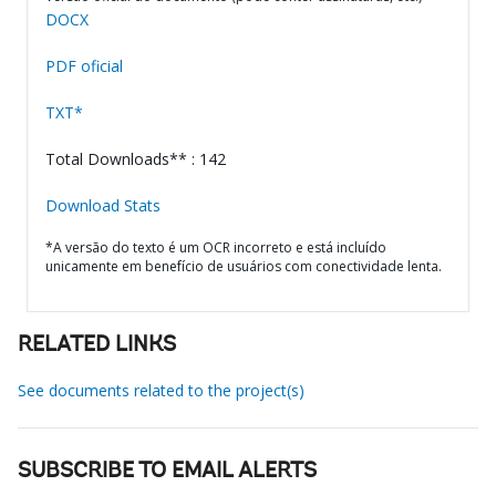
DOCX
PDF oficial
TXT*
Total Downloads** : 142
Download Stats
*A versão do texto é um OCR incorreto e está incluído
unicamente em benefício de usuários com conectividade lenta.
RELATED LINKS
See documents related to the project(s)
SUBSCRIBE TO EMAIL ALERTS