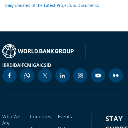
Daily Updates of the Latest Projects & Documents
IBRD
IDA
IFC
MIGA
ICSID
Who We
Countries
Events
STAY
Are