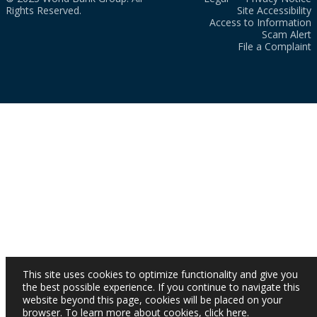
Rights Reserved.
Site Accessibility
Access to Information
Scam Alert
File a Complaint
This site uses cookies to optimize functionality and give you
the best possible experience. If you continue to navigate this
website beyond this page, cookies will be placed on your
browser. To learn more about cookies,
click here
.