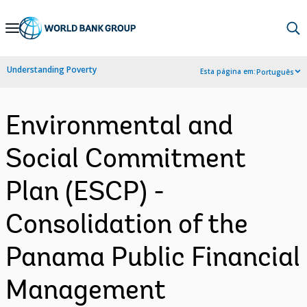
Skip
to
Main
Understanding Poverty
Esta página em:
Português
Navigation
Environmental and
Social Commitment
Plan (ESCP) -
Consolidation of the
Panama Public Financial
Management