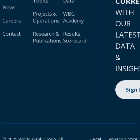
CURR
Topics
Data
News
WITH
Projects &
WBG
Careers
Operations
Academy
OUR
LATES
Contact
Research &
Results
Publications
Scorecard
DATA
&
INSIGH
Sign
© 2025 World Bank Group. All
Legal
Privacy Notice