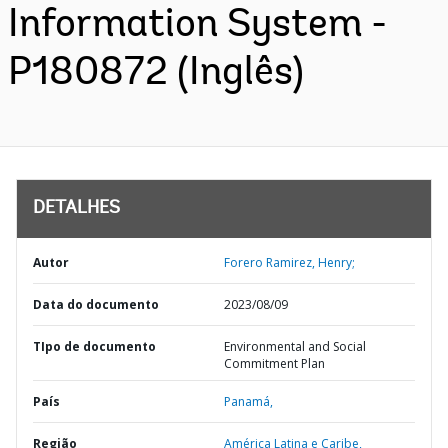
Information System -
P180872 (Inglês)
DETALHES
Autor
Forero Ramirez, Henry;
Data do documento
2023/08/09
TIpo de documento
Environmental and Social
Commitment Plan
País
Panamá,
Região
América Latina e Caribe,