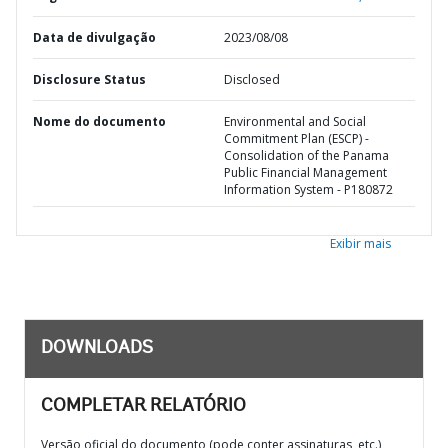
Data de divulgação
2023/08/08
Disclosure Status
Disclosed
Nome do documento
Environmental and Social
Commitment Plan (ESCP) -
Consolidation of the Panama
Public Financial Management
Information System - P180872
Exibir mais
DOWNLOADS
COMPLETAR RELATÓRIO
Versão oficial do documento (pode conter assinaturas, etc.)