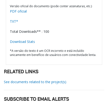
Versão oficial do documento (pode conter assinaturas, etc.)
PDF oficial
TXT*
Total Downloads** : 100
Download Stats
*A versão do texto é um OCR incorreto e está incluído
unicamente em benefício de usuários com conectividade lenta.
RELATED LINKS
See documents related to the project(s)
SUBSCRIBE TO EMAIL ALERTS