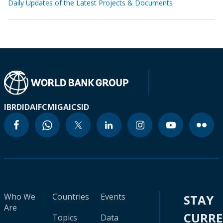
Daily Updates of the Latest Projects & Documents
IBRD
IDA
IFC
MIGA
ICSID
Who We
Countries
Events
STAY
Are
CURR
Topics
Data