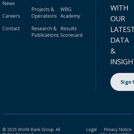
News
WITH
Projects &
WBG
Careers
Operations
Academy
OUR
LATES
Contact
Research &
Results
Publications
Scorecard
DATA
&
INSIGH
Sign
© 2025 World Bank Group. All
Legal
Privacy Notice