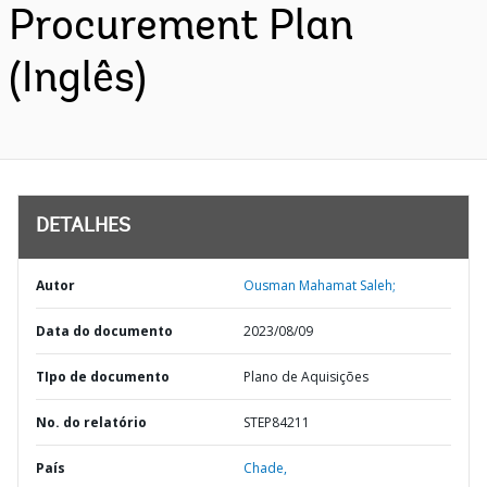
Procurement Plan
(Inglês)
DETALHES
Autor
Ousman Mahamat Saleh;
Data do documento
2023/08/09
TIpo de documento
Plano de Aquisições
No. do relatório
STEP84211
País
Chade,