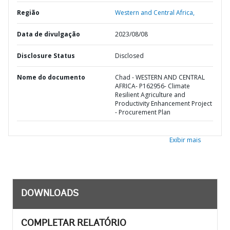
Região
Western and Central Africa,
Data de divulgação
2023/08/08
Disclosure Status
Disclosed
Nome do documento
Chad - WESTERN AND CENTRAL
AFRICA- P162956- Climate
Resilient Agriculture and
Productivity Enhancement Project
- Procurement Plan
Exibir mais
DOWNLOADS
COMPLETAR RELATÓRIO