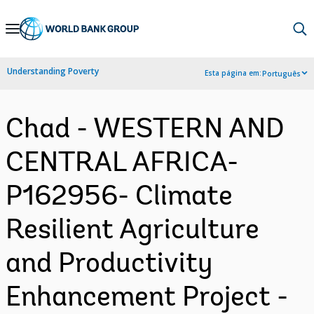
Skip
to
Main
Understanding Poverty
Esta página em:
Português
Navigation
Chad - WESTERN AND
CENTRAL AFRICA-
P162956- Climate
Resilient Agriculture
and Productivity
Enhancement Project -