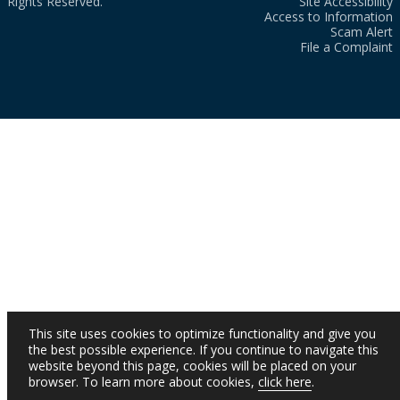
Rights Reserved.
Site Accessibility
Access to Information
Scam Alert
File a Complaint
This site uses cookies to optimize functionality and give you
the best possible experience. If you continue to navigate this
website beyond this page, cookies will be placed on your
browser. To learn more about cookies,
click here
.