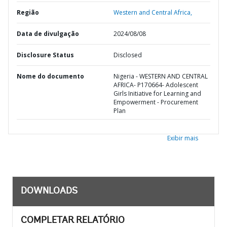
Região
Western and Central Africa,
Data de divulgação
2024/08/08
Disclosure Status
Disclosed
Nome do documento
Nigeria - WESTERN AND CENTRAL
AFRICA- P170664- Adolescent
Girls Initiative for Learning and
Empowerment - Procurement
Plan
Exibir mais
DOWNLOADS
COMPLETAR RELATÓRIO