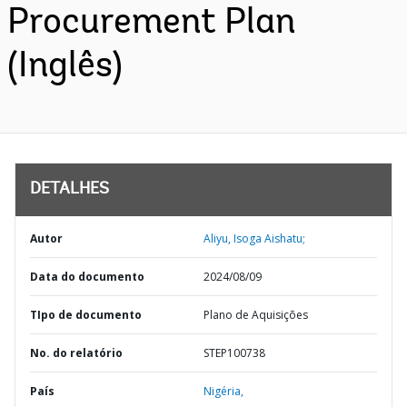
Procurement Plan
(Inglês)
DETALHES
Autor
Aliyu, Isoga Aishatu;
Data do documento
2024/08/09
TIpo de documento
Plano de Aquisições
No. do relatório
STEP100738
País
Nigéria,