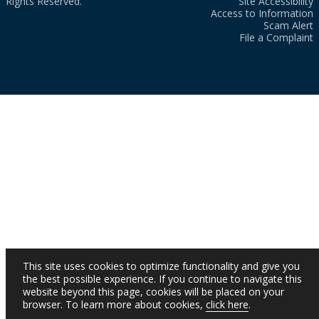
Rights Reserved.
Site Accessibility
Access to Information
Scam Alert
File a Complaint
This site uses cookies to optimize functionality and give you
the best possible experience. If you continue to navigate this
website beyond this page, cookies will be placed on your
browser. To learn more about cookies,
click here
.