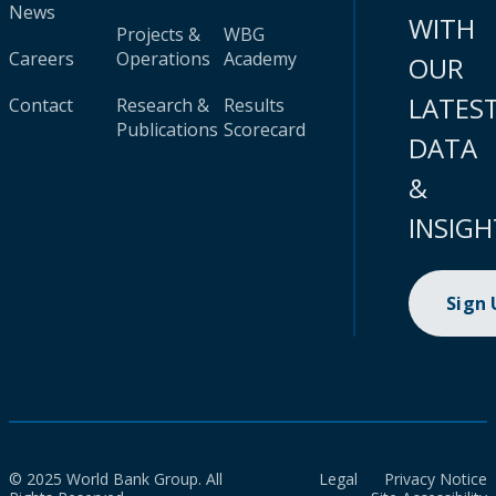
News
WITH
Projects &
WBG
Careers
Operations
Academy
OUR
LATES
Contact
Research &
Results
Publications
Scorecard
DATA
&
INSIGH
Sign
© 2025 World Bank Group. All
Legal
Privacy Notice