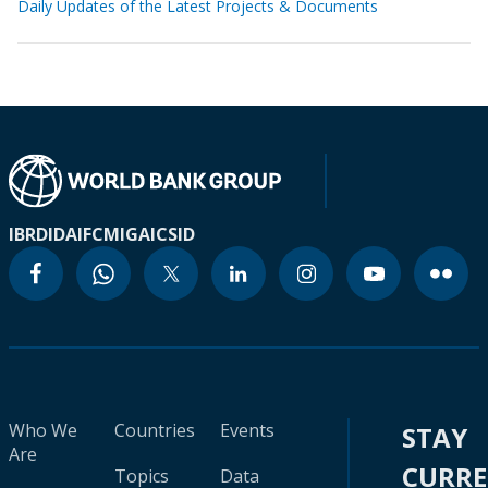
Daily Updates of the Latest Projects & Documents
IBRD
IDA
IFC
MIGA
ICSID
Who We
Countries
Events
STAY
Are
CURR
Topics
Data