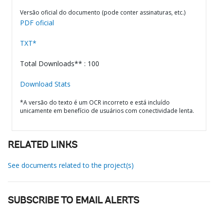
Versão oficial do documento (pode conter assinaturas, etc.)
PDF oficial
TXT*
Total Downloads** : 100
Download Stats
*A versão do texto é um OCR incorreto e está incluído
unicamente em benefício de usuários com conectividade lenta.
RELATED LINKS
See documents related to the project(s)
SUBSCRIBE TO EMAIL ALERTS