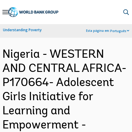
Skip
to
Main
Understanding Poverty
Esta página em:
Português
Navigation
Nigeria - WESTERN
AND CENTRAL AFRICA-
P170664- Adolescent
Girls Initiative for
Learning and
Empowerment -