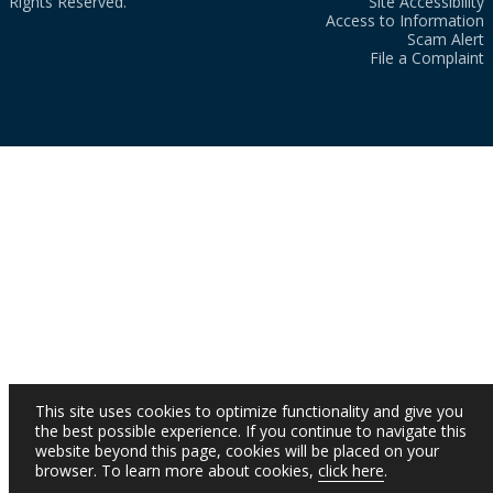
Rights Reserved.
Site Accessibility
Access to Information
Scam Alert
File a Complaint
This site uses cookies to optimize functionality and give you
the best possible experience. If you continue to navigate this
website beyond this page, cookies will be placed on your
browser. To learn more about cookies,
click here
.