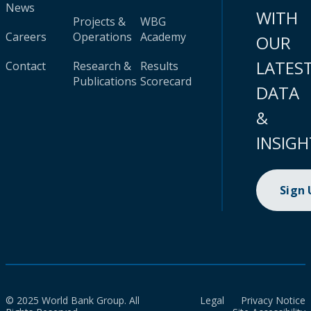
News
WITH
Projects &
WBG
Careers
Operations
Academy
OUR
LATES
Contact
Research &
Results
Publications
Scorecard
DATA
&
INSIGH
Sign
© 2025 World Bank Group. All
Legal
Privacy Notice