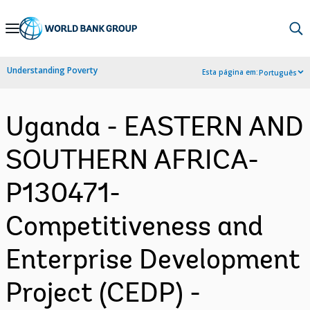
Skip
to
Main
Understanding Poverty
Esta página em:
Português
Navigation
Uganda - EASTERN AND
SOUTHERN AFRICA-
P130471-
Competitiveness and
Enterprise Development
Project (CEDP) -