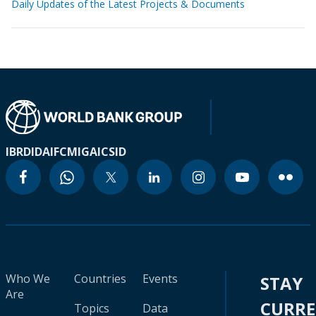
Daily Updates of the Latest Projects & Documents
IBRD
IDA
IFC
MIGA
ICSID
Who We
Countries
Events
STAY
Are
CURR
Topics
Data