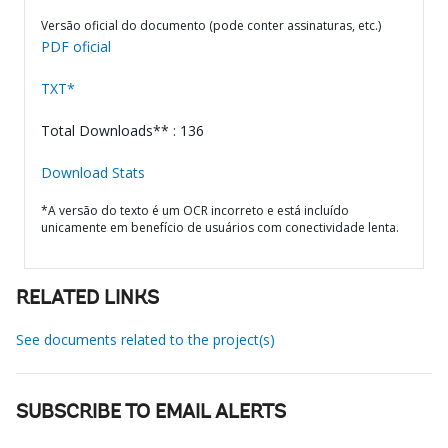
Versão oficial do documento (pode conter assinaturas, etc.)
PDF oficial
TXT*
Total Downloads** : 136
Download Stats
*A versão do texto é um OCR incorreto e está incluído
unicamente em benefício de usuários com conectividade lenta.
RELATED LINKS
See documents related to the project(s)
SUBSCRIBE TO EMAIL ALERTS