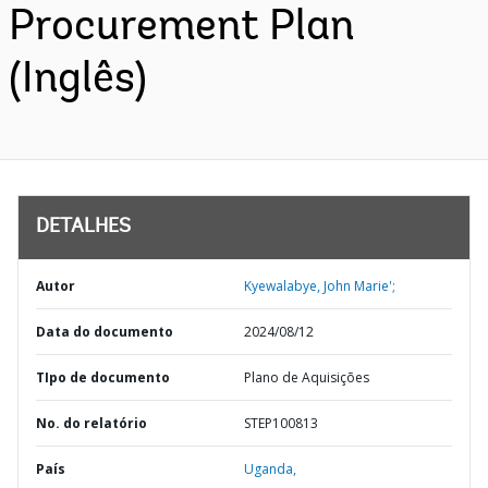
Procurement Plan
(Inglês)
DETALHES
Autor
Kyewalabye, John Marie';
Data do documento
2024/08/12
TIpo de documento
Plano de Aquisições
No. do relatório
STEP100813
País
Uganda,