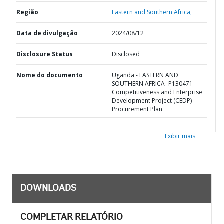
Região
Eastern and Southern Africa,
Data de divulgação
2024/08/12
Disclosure Status
Disclosed
Nome do documento
Uganda - EASTERN AND
SOUTHERN AFRICA- P130471-
Competitiveness and Enterprise
Development Project (CEDP) -
Procurement Plan
Exibir mais
DOWNLOADS
COMPLETAR RELATÓRIO