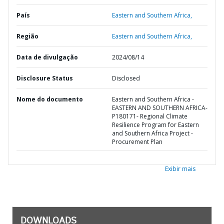
País
Eastern and Southern Africa,
Região
Eastern and Southern Africa,
Data de divulgação
2024/08/14
Disclosure Status
Disclosed
Nome do documento
Eastern and Southern Africa -
EASTERN AND SOUTHERN AFRICA-
P180171- Regional Climate
Resilience Program for Eastern
and Southern Africa Project -
Procurement Plan
Exibir mais
DOWNLOADS