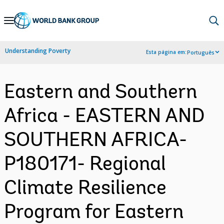
Skip
to
Main
Understanding Poverty
Esta página em:
Português
Navigation
Eastern and Southern
Africa - EASTERN AND
SOUTHERN AFRICA-
P180171- Regional
Climate Resilience
Program for Eastern