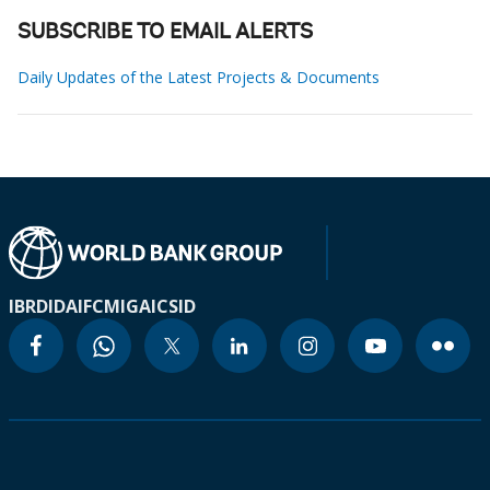
SUBSCRIBE TO EMAIL ALERTS
Daily Updates of the Latest Projects & Documents
IBRD
IDA
IFC
MIGA
ICSID