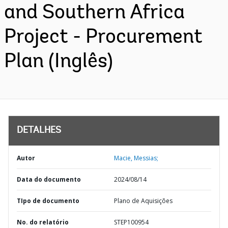
and Southern Africa
Project - Procurement
Plan (Inglês)
DETALHES
Autor
Macie, Messias;
Data do documento
2024/08/14
TIpo de documento
Plano de Aquisições
No. do relatório
STEP100954