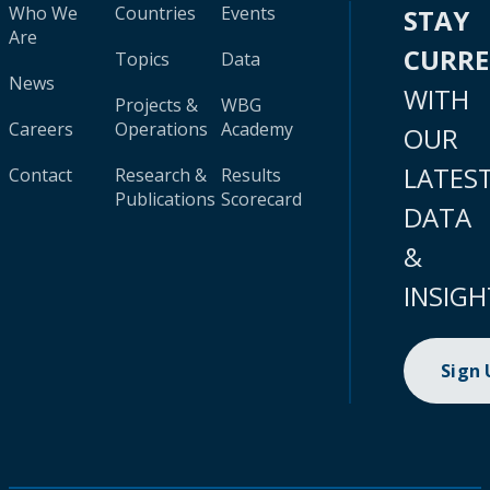
Who We
Countries
Events
STAY
Are
CURR
Topics
Data
News
WITH
Projects &
WBG
Careers
Operations
Academy
OUR
LATES
Contact
Research &
Results
Publications
Scorecard
DATA
&
INSIGH
Sign