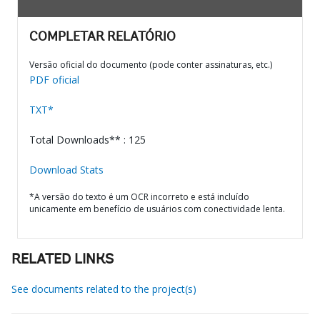
COMPLETAR RELATÓRIO
Versão oficial do documento (pode conter assinaturas, etc.)
PDF oficial
TXT*
Total Downloads** : 125
Download Stats
*A versão do texto é um OCR incorreto e está incluído
unicamente em benefício de usuários com conectividade lenta.
RELATED LINKS
See documents related to the project(s)