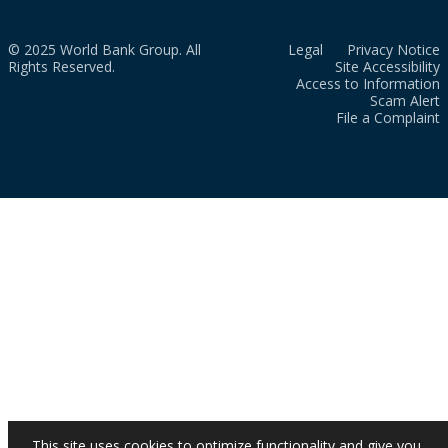
© 2025 World Bank Group. All
Legal
Privacy Notice
Rights Reserved.
Site Accessibility
Access to Information
Scam Alert
File a Complaint
This site uses cookies to optimize functionality and give you