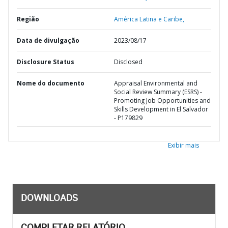
Região
América Latina e Caribe,
Data de divulgação
2023/08/17
Disclosure Status
Disclosed
Nome do documento
Appraisal Environmental and
Social Review Summary (ESRS) -
Promoting Job Opportunities and
Skills Development in El Salvador
- P179829
Exibir mais
DOWNLOADS