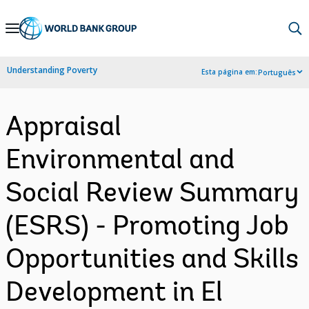
Skip
to
Main
Understanding Poverty
Esta página em:
Português
Navigation
Appraisal
Environmental and
Social Review Summary
(ESRS) - Promoting Job
Opportunities and Skills
Development in El