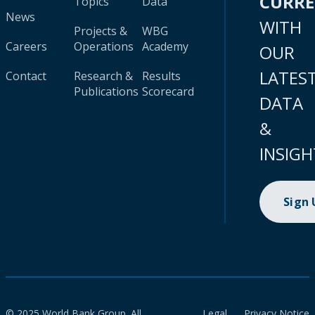
CURR
Topics
Data
News
WITH
Projects &
WBG
Careers
Operations
Academy
OUR
LATES
Contact
Research &
Results
Publications
Scorecard
DATA
&
INSIGH
Sign
© 2025 World Bank Group. All
Legal
Privacy Notice