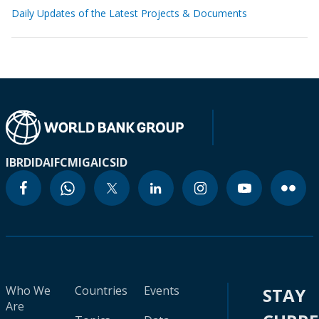
Daily Updates of the Latest Projects & Documents
IBRD
IDA
IFC
MIGA
ICSID
Who We
Countries
Events
STAY
Are