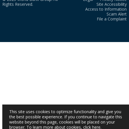
Rights Reserved.
Site Accessibility
Access to Information
Scam Alert
File a Complaint
This site uses cookies to optimize functionality and give you
the best possible experience. If you continue to navigate this
website beyond this page, cookies will be placed on your
browser. To learn more about cookies,
click here
.