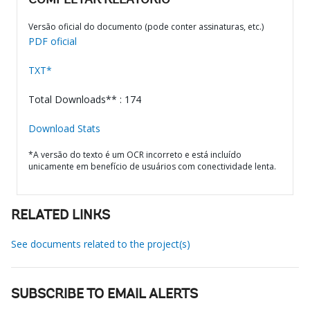
COMPLETAR RELATÓRIO
Versão oficial do documento (pode conter assinaturas, etc.)
PDF oficial
TXT*
Total Downloads** : 174
Download Stats
*A versão do texto é um OCR incorreto e está incluído
unicamente em benefício de usuários com conectividade lenta.
RELATED LINKS
See documents related to the project(s)
SUBSCRIBE TO EMAIL ALERTS