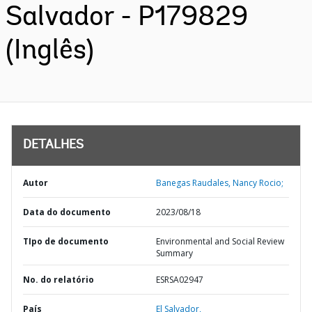
Salvador - P179829
(Inglês)
DETALHES
Autor
Banegas Raudales, Nancy Rocio;
Data do documento
2023/08/18
TIpo de documento
Environmental and Social Review
Summary
No. do relatório
ESRSA02947
País
El Salvador,