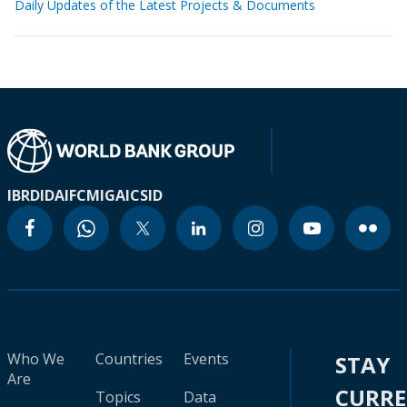
Daily Updates of the Latest Projects & Documents
IBRD
IDA
IFC
MIGA
ICSID
Who We
Countries
Events
STAY
Are
CURR
Topics
Data