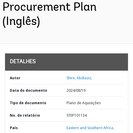
Procurement Plan
(Inglês)
DETALHES
Autor
Shire, Abdiaziz;
Data do documento
2024/08/19
TIpo de documento
Plano de Aquisições
No. do relatório
STEP101134
País
Eastern and Southern Africa,