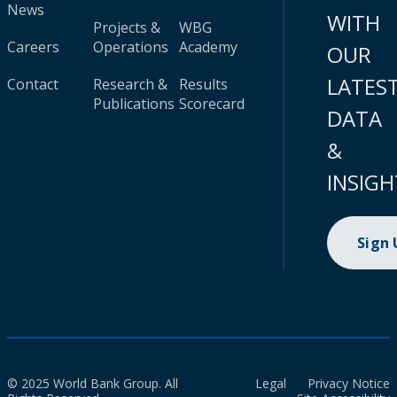
News
WITH
Projects &
WBG
Careers
Operations
Academy
OUR
LATES
Contact
Research &
Results
Publications
Scorecard
DATA
&
INSIGH
Sign
© 2025 World Bank Group. All
Legal
Privacy Notice