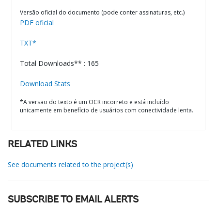
Versão oficial do documento (pode conter assinaturas, etc.)
PDF oficial
TXT*
Total Downloads** : 165
Download Stats
*A versão do texto é um OCR incorreto e está incluído
unicamente em benefício de usuários com conectividade lenta.
RELATED LINKS
See documents related to the project(s)
SUBSCRIBE TO EMAIL ALERTS