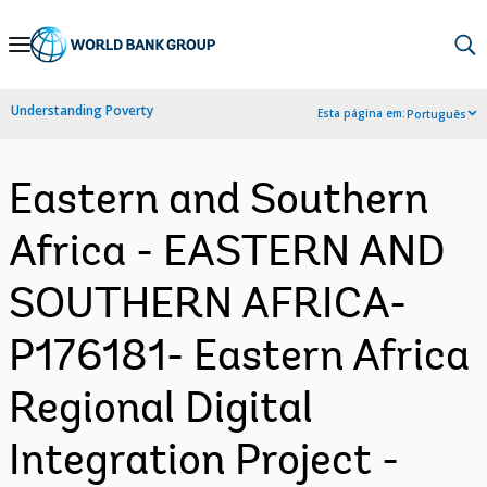
Skip
to
Main
Understanding Poverty
Esta página em:
Português
Navigation
Eastern and Southern
Africa - EASTERN AND
SOUTHERN AFRICA-
P176181- Eastern Africa
Regional Digital
Integration Project -