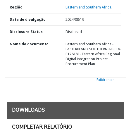
Região
Eastern and Southern Africa,
Data de divulgação
2024/08/19
Disclosure Status
Disclosed
Nome do documento
Eastern and Southern Africa -
EASTERN AND SOUTHERN AFRICA-
P176181- Eastern Africa Regional
Digital Integration Project -
Procurement Plan
Exibir mais
DOWNLOADS
COMPLETAR RELATÓRIO