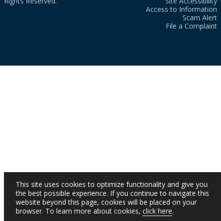
Rights Reserved.
Site Accessibility
Access to Information
Scam Alert
File a Complaint
This site uses cookies to optimize functionality and give you
the best possible experience. If you continue to navigate this
website beyond this page, cookies will be placed on your
browser. To learn more about cookies,
click here
.