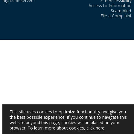
Rights Reserved.
Site Accessibility
Access to Information
Scam Alert
File a Complaint
This site uses cookies to optimize functionality and give you
the best possible experience. If you continue to navigate this
website beyond this page, cookies will be placed on your
browser. To learn more about cookies,
click here
.