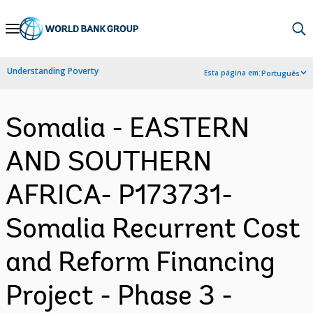
Skip
to
Main
Understanding Poverty
Esta página em:
Português
Navigation
Somalia - EASTERN
AND SOUTHERN
AFRICA- P173731-
Somalia Recurrent Cost
and Reform Financing
Project - Phase 3 -