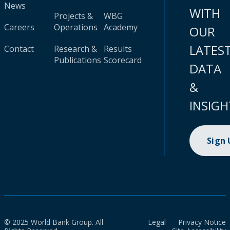
News
WITH
Projects &
WBG
Careers
Operations
Academy
OUR
LATES
Contact
Research &
Results
Publications
Scorecard
DATA
&
INSIGH
Sign
© 2025 World Bank Group. All
Legal
Privacy Notice