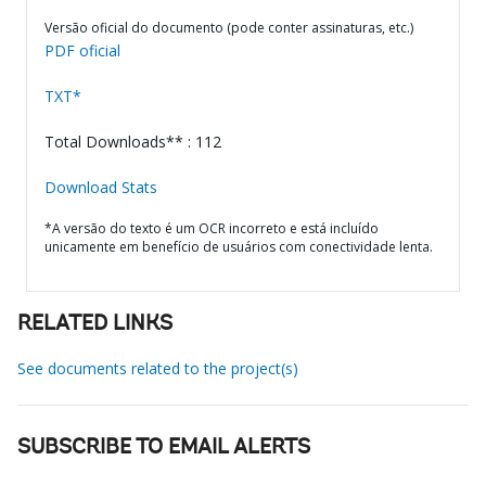
Versão oficial do documento (pode conter assinaturas, etc.)
PDF oficial
TXT*
Total Downloads** : 112
Download Stats
*A versão do texto é um OCR incorreto e está incluído
unicamente em benefício de usuários com conectividade lenta.
RELATED LINKS
See documents related to the project(s)
SUBSCRIBE TO EMAIL ALERTS