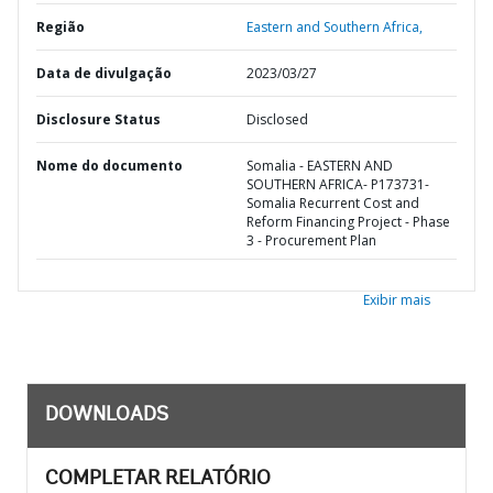
Região
Eastern and Southern Africa,
Data de divulgação
2023/03/27
Disclosure Status
Disclosed
Nome do documento
Somalia - EASTERN AND
SOUTHERN AFRICA- P173731-
Somalia Recurrent Cost and
Reform Financing Project - Phase
3 - Procurement Plan
Exibir mais
DOWNLOADS
COMPLETAR RELATÓRIO