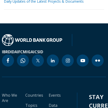
Daily Updates of the Latest Projects & Documents
IBRD
IDA
IFC
MIGA
ICSID
Who We
Countries
Events
STAY
Are
CURR
Topics
Data