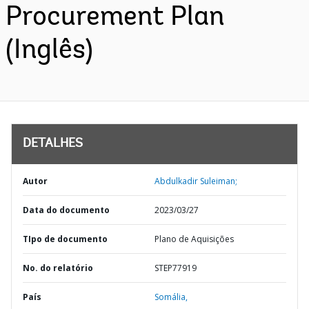
Procurement Plan
(Inglês)
DETALHES
Autor
Abdulkadir Suleiman;
Data do documento
2023/03/27
TIpo de documento
Plano de Aquisições
No. do relatório
STEP77919
País
Somália,