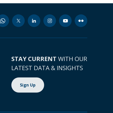
STAY CURRENT
WITH OUR
LATEST DATA & INSIGHTS
Sign Up