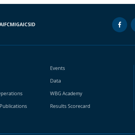
A
IFC
MIGA
ICSID
Events
Data
Operations
WBG Academy
Publications
Results Scorecard