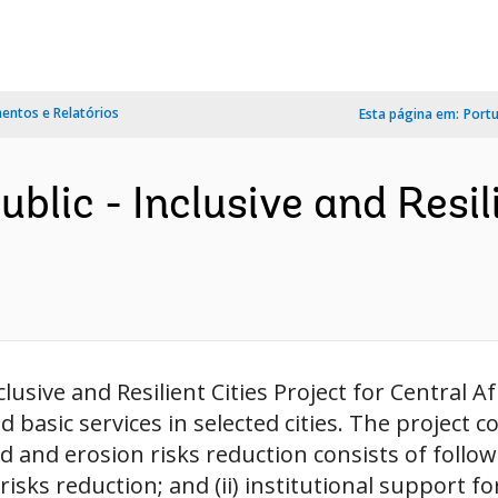
ntos e Relatórios
Esta página em:
Port
blic - Inclusive and Resil
usive and Resilient Cities Project for Central A
nd basic services in selected cities. The projec
d and erosion risks reduction consists of follo
isks reduction; and (ii) institutional support for 