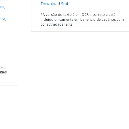
Download Stats
ana,
*A versão do texto é um OCR incorreto e está
ica,
incluído unicamente em benefício de usuários com
conectividade lenta.
 -
ities