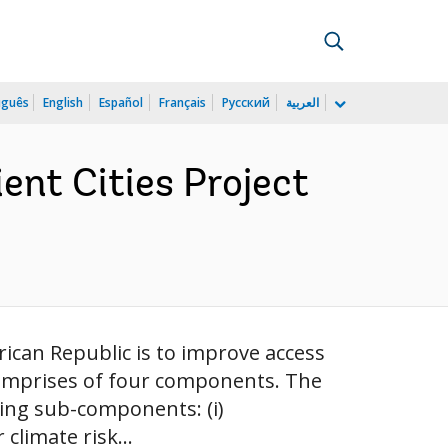
uguês
English
Español
Français
Русский
العربية
ient Cities Project
frican Republic is to improve access
t comprises of four components. The
wing sub-components: (i)
climate risk...