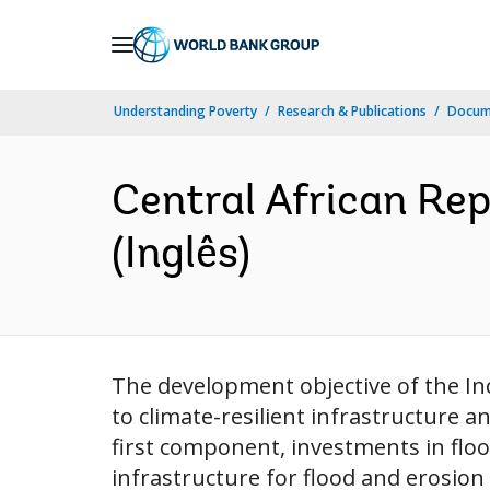
Skip
to
Main
Understanding Poverty
Research & Publications
Docume
Navigation
Central African Repu
(Inglês)
The development objective of the Incl
to climate-resilient infrastructure a
first component, investments in floo
infrastructure for flood and erosion r