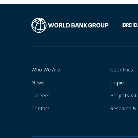
IBRD
ID
Who We Are
Countries
News
Topics
Careers
Projects & 
Contact
Research & 