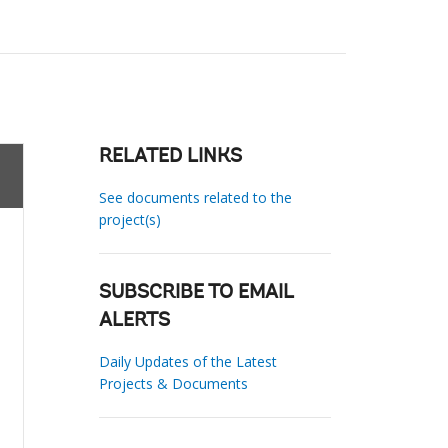
RELATED LINKS
See documents related to the
project(s)
SUBSCRIBE TO EMAIL
ALERTS
Daily Updates of the Latest
Projects & Documents