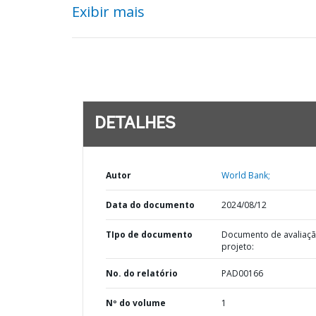
Exibir mais
DETALHES
Autor
World Bank;
Data do documento
2024/08/12
TIpo de documento
Documento de avaliaç
projeto:
No. do relatório
PAD00166
Nº do volume
1