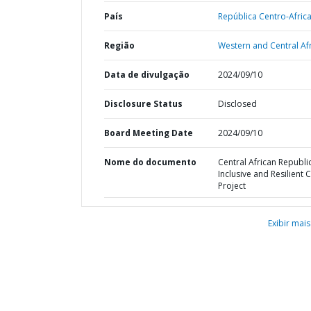
País
República Centro-Afric
Região
Western and Central Afr
Data de divulgação
2024/09/10
Disclosure Status
Disclosed
Board Meeting Date
2024/09/10
Nome do documento
Central African Republic
Inclusive and Resilient C
Project
Exibir mais