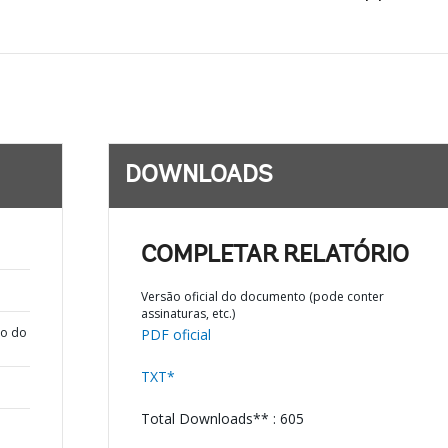
DOWNLOADS
COMPLETAR RELATÓRIO
Versão oficial do documento (pode conter
assinaturas, etc.)
ão do
PDF oficial
TXT*
Total Downloads** : 605