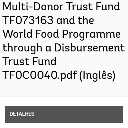
Multi-Donor Trust Fund
TF073163 and the
World Food Programme
through a Disbursement
Trust Fund
TF0C0040.pdf (Inglês)
DETALHES