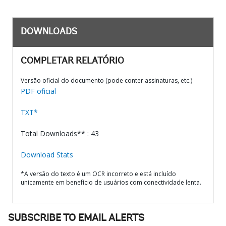
DOWNLOADS
COMPLETAR RELATÓRIO
Versão oficial do documento (pode conter assinaturas, etc.)
PDF oficial
TXT*
Total Downloads** : 43
Download Stats
*A versão do texto é um OCR incorreto e está incluído
unicamente em benefício de usuários com conectividade lenta.
SUBSCRIBE TO EMAIL ALERTS