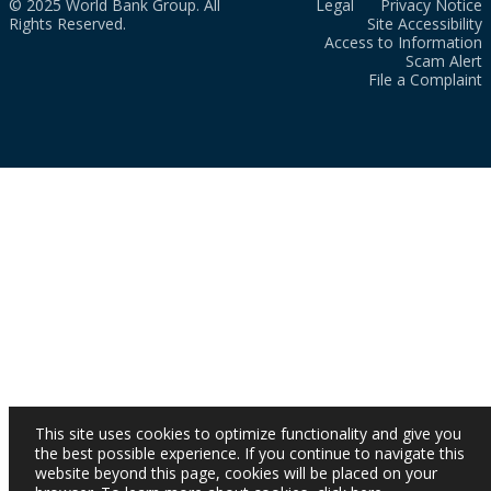
© 2025 World Bank Group. All
Legal
Privacy Notice
Rights Reserved.
Site Accessibility
Access to Information
Scam Alert
File a Complaint
This site uses cookies to optimize functionality and give you
the best possible experience. If you continue to navigate this
website beyond this page, cookies will be placed on your