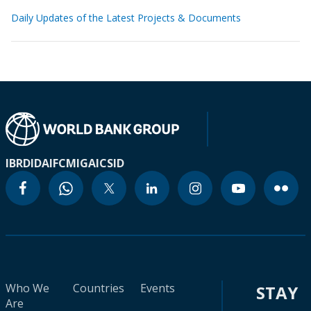
Daily Updates of the Latest Projects & Documents
IBRD
IDA
IFC
MIGA
ICSID
Who We
Countries
Events
STAY
Are