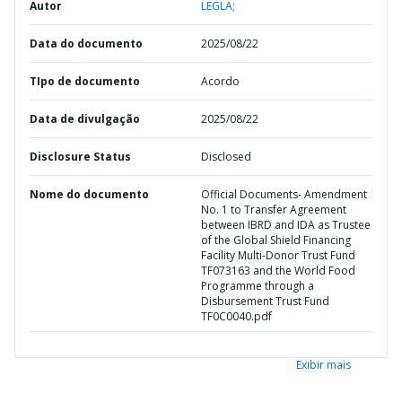
Autor
LEGLA;
Data do documento
2025/08/22
TIpo de documento
Acordo
Data de divulgação
2025/08/22
Disclosure Status
Disclosed
Nome do documento
Official Documents- Amendment
No. 1 to Transfer Agreement
between IBRD and IDA as Trustee
of the Global Shield Financing
Facility Multi-Donor Trust Fund
TF073163 and the World Food
Programme through a
Disbursement Trust Fund
TF0C0040.pdf
Exibir mais