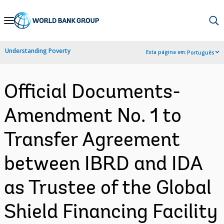
Skip
to
Main
Understanding Poverty
Esta página em:
Português
Navigation
Official Documents-
Amendment No. 1 to
Transfer Agreement
between IBRD and IDA
as Trustee of the Global
Shield Financing Facility