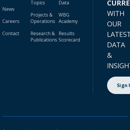
CURR
Topics
Data
News
WITH
Projects &
WBG
Careers
Operations
Academy
OUR
LATES
Contact
Research &
Results
Publications
Scorecard
DATA
&
INSIGH
Sign