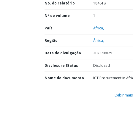
No. do relatório
184618
Nº do volume
1
País
África,
Região
África,
Data de divulgação
2023/08/25
Disclosure Status
Disclosed
Nome do documento
ICT Procurement in Afri
Exibir mais