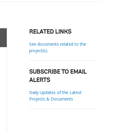
RELATED LINKS
See documents related to the
project(s)
SUBSCRIBE TO EMAIL
ALERTS
Daily Updates of the Latest
Projects & Documents