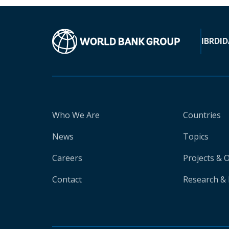
IBRD
ID
Who We Are
Countries
News
Topics
Careers
Projects & 
Contact
Research & 