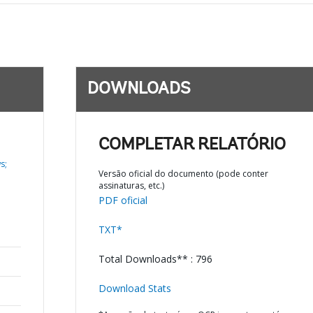
DOWNLOADS
COMPLETAR RELATÓRIO
s;
Versão oficial do documento (pode conter
assinaturas, etc.)
PDF oficial
TXT*
Total Downloads** : 796
Download Stats