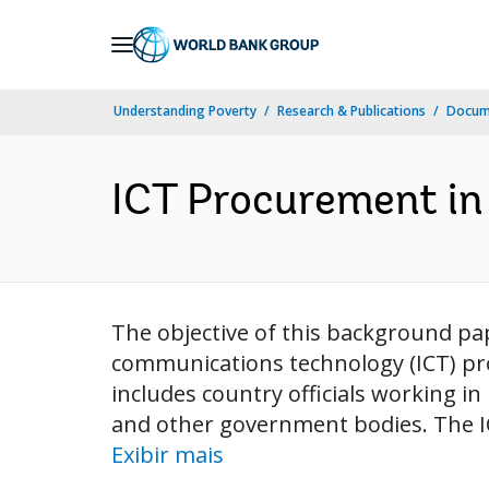
Skip
to
Main
Understanding Poverty
Research & Publications
Docume
Navigation
ICT Procurement in 
The objective of this background pa
communications technology (ICT) pr
includes country officials working in
and other government bodies. The ICT
Exibir mais