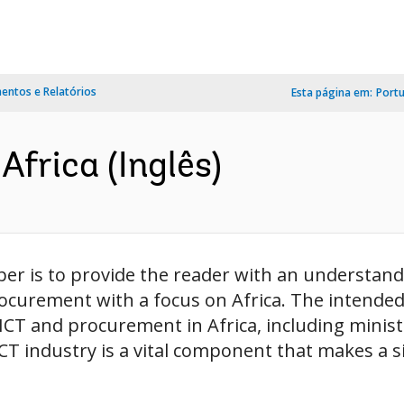
ntos e Relatórios
Esta página em:
Port
Africa (Inglês)
per is to provide the reader with an understan
ocurement with a focus on Africa. The intende
 ICT and procurement in Africa, including minist
 industry is a vital component that makes a sig