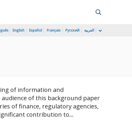
uguês
English
Español
Français
Русский
العربية
ding of information and
d audience of this background paper
ries of finance, regulatory agencies,
nificant contribution to...