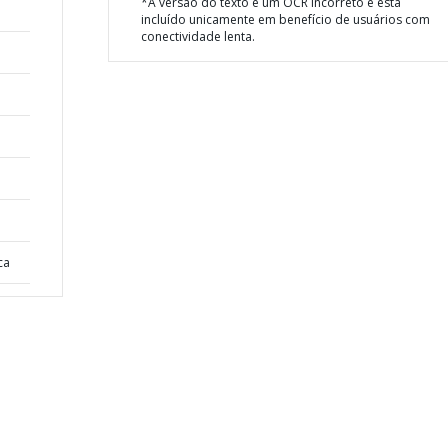
*A versão do texto é um OCR incorreto e está
incluído unicamente em benefício de usuários com
conectividade lenta.
ca