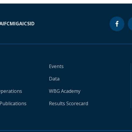
A
IFC
MIGA
ICSID
Events
Data
Operations
WBG Academy
Publications
Results Scorecard