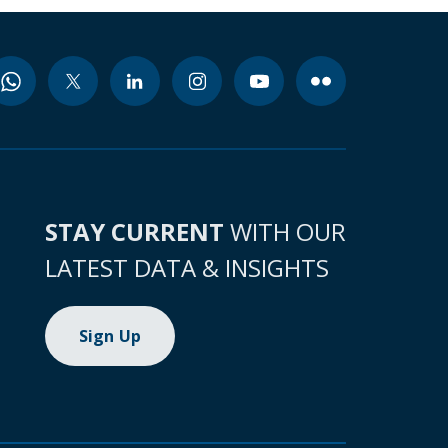
STAY CURRENT
WITH OUR
LATEST DATA & INSIGHTS
Sign Up