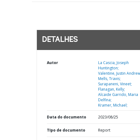
DETALHES
Autor
La Cascia, Joseph
Huntington;
Valentine, Justin Andrew
Mells, Travis;
Surapaneni, Vineet;
Flanagan, Kelly;
Alcaide Garrido, Maria
Delfina;
Kramer, Michael;
Data do documento
2023/08/25
TIpo de documento
Report