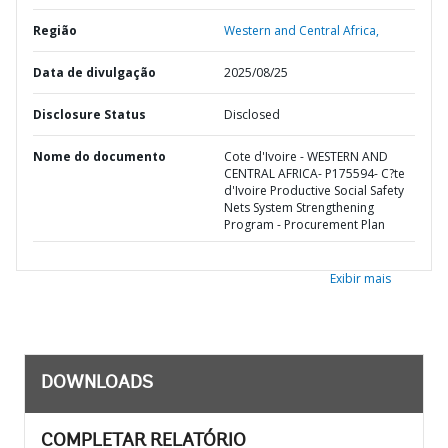
Região
Western and Central Africa,
Data de divulgação
2025/08/25
Disclosure Status
Disclosed
Nome do documento
Cote d'Ivoire - WESTERN AND
CENTRAL AFRICA- P175594- C?te
d'Ivoire Productive Social Safety
Nets System Strengthening
Program - Procurement Plan
Exibir mais
DOWNLOADS
COMPLETAR RELATÓRIO