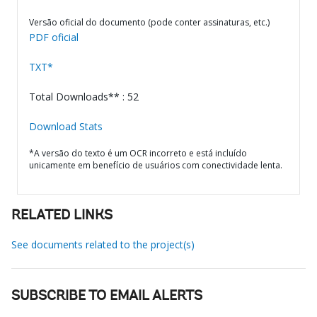
Versão oficial do documento (pode conter assinaturas, etc.)
PDF oficial
TXT*
Total Downloads** : 52
Download Stats
*A versão do texto é um OCR incorreto e está incluído
unicamente em benefício de usuários com conectividade lenta.
RELATED LINKS
See documents related to the project(s)
SUBSCRIBE TO EMAIL ALERTS