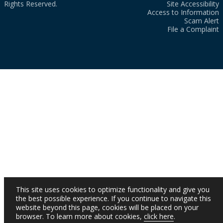
Rights Reserved.
Site Accessibility
Access to Information
Scam Alert
File a Complaint
This site uses cookies to optimize functionality and give you
the best possible experience. If you continue to navigate this
website beyond this page, cookies will be placed on your
browser. To learn more about cookies,
click here
.