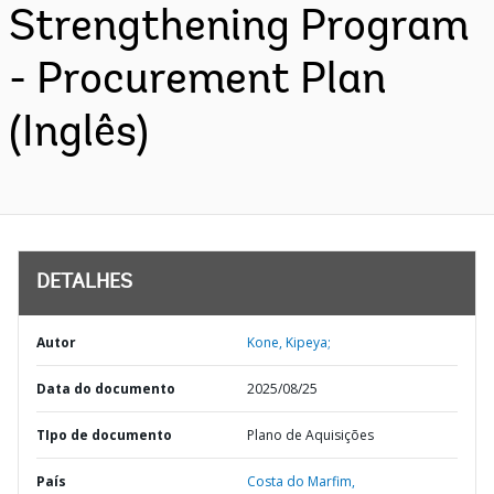
Strengthening Program
- Procurement Plan
(Inglês)
DETALHES
Autor
Kone, Kipeya;
Data do documento
2025/08/25
TIpo de documento
Plano de Aquisições
País
Costa do Marfim,