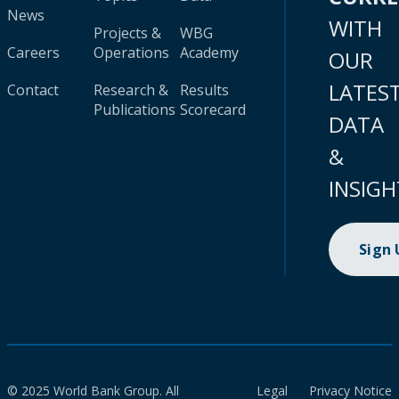
News
WITH
Projects &
WBG
Careers
Operations
Academy
OUR
LATES
Contact
Research &
Results
Publications
Scorecard
DATA
&
INSIGH
Sign
© 2025 World Bank Group. All
Legal
Privacy Notice