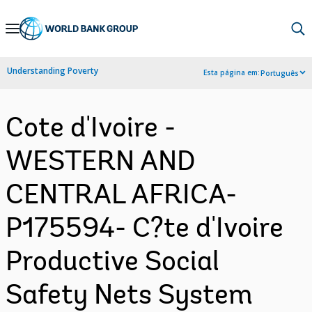
Skip
to
Main
Understanding Poverty
Esta página em:
Português
Navigation
Cote d'Ivoire -
WESTERN AND
CENTRAL AFRICA-
P175594- C?te d'Ivoire
Productive Social
Safety Nets System