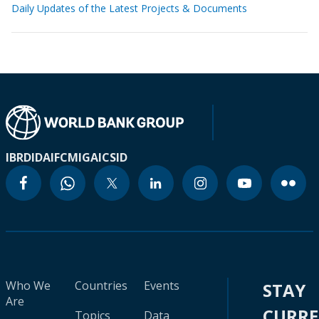
Daily Updates of the Latest Projects & Documents
IBRD
IDA
IFC
MIGA
ICSID
Who We
Countries
Events
STAY
Are
CURR
Topics
Data