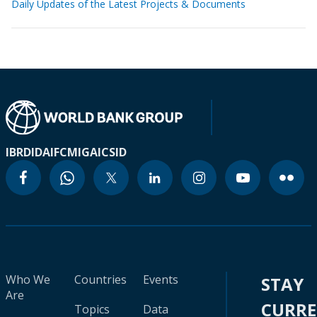
Daily Updates of the Latest Projects & Documents
IBRD
IDA
IFC
MIGA
ICSID
Who We
Countries
Events
STAY
Are
CURR
Topics
Data