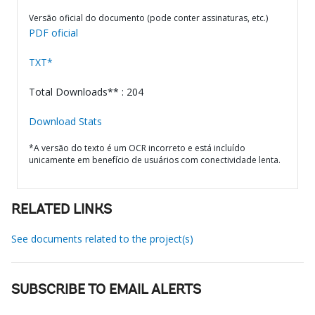
Versão oficial do documento (pode conter assinaturas, etc.)
PDF oficial
TXT*
Total Downloads** : 204
Download Stats
*A versão do texto é um OCR incorreto e está incluído
unicamente em benefício de usuários com conectividade lenta.
RELATED LINKS
See documents related to the project(s)
SUBSCRIBE TO EMAIL ALERTS