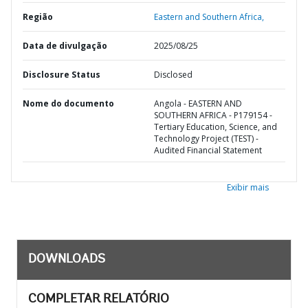
Região
Eastern and Southern Africa,
Data de divulgação
2025/08/25
Disclosure Status
Disclosed
Nome do documento
Angola - EASTERN AND
SOUTHERN AFRICA - P179154 -
Tertiary Education, Science, and
Technology Project (TEST) -
Audited Financial Statement
Exibir mais
DOWNLOADS
COMPLETAR RELATÓRIO