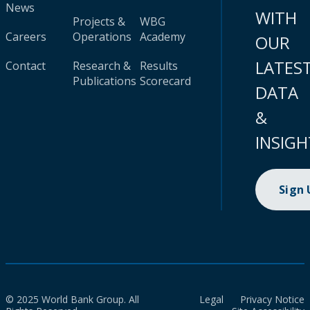
News
WITH
Projects &
WBG
Careers
Operations
Academy
OUR
LATES
Contact
Research &
Results
Publications
Scorecard
DATA
&
INSIGH
Sign
© 2025 World Bank Group. All
Legal
Privacy Notice