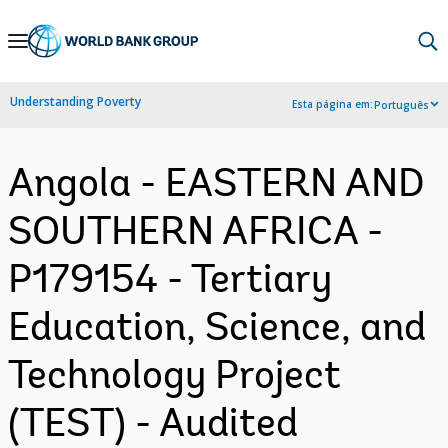
Skip
to
Main
Understanding Poverty
Esta página em:
Português
Navigation
Angola - EASTERN AND
SOUTHERN AFRICA -
P179154 - Tertiary
Education, Science, and
Technology Project
(TEST) - Audited