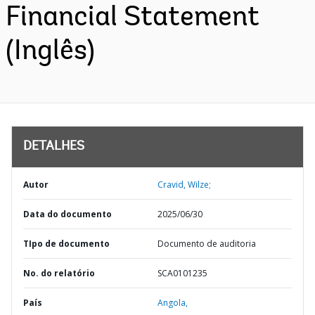
Financial Statement
(Inglês)
DETALHES
Autor
Cravid, Wilze;
Data do documento
2025/06/30
TIpo de documento
Documento de auditoria
No. do relatório
SCA0101235
País
Angola,