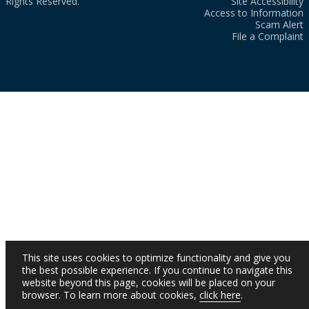
Rights Reserved.
Site Accessibility
Access to Information
Scam Alert
File a Complaint
This site uses cookies to optimize functionality and give you
the best possible experience. If you continue to navigate this
website beyond this page, cookies will be placed on your
browser. To learn more about cookies,
click here
.