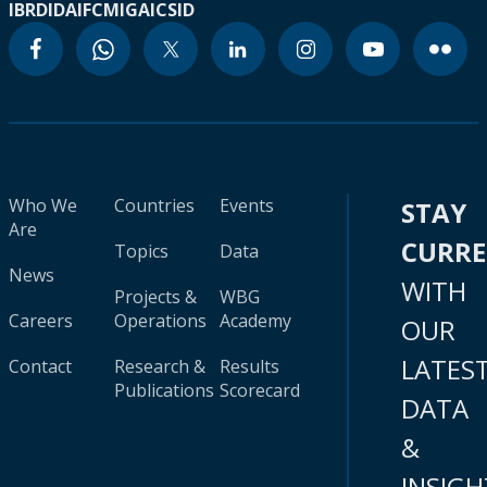
IBRD
IDA
IFC
MIGA
ICSID
Who We
Countries
Events
STAY
Are
CURR
Topics
Data
News
WITH
Projects &
WBG
Careers
Operations
Academy
OUR
LATES
Contact
Research &
Results
Publications
Scorecard
DATA
&
INSIGH