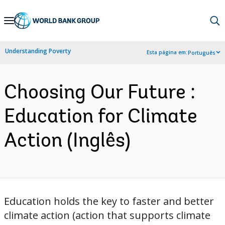
Skip
to
Main
Understanding Poverty
Esta página em:
Português
Navigation
Choosing Our Future :
Education for Climate
Action (Inglês)
Education holds the key to faster and better
climate action (action that supports climate