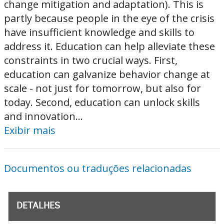
change mitigation and adaptation). This is
partly because people in the eye of the crisis
have insufficient knowledge and skills to
address it. Education can help alleviate these
constraints in two crucial ways. First,
education can galvanize behavior change at
scale - not just for tomorrow, but also for
today. Second, education can unlock skills
and innovation...
Exibir mais
Documentos ou traduções relacionadas
DETALHES