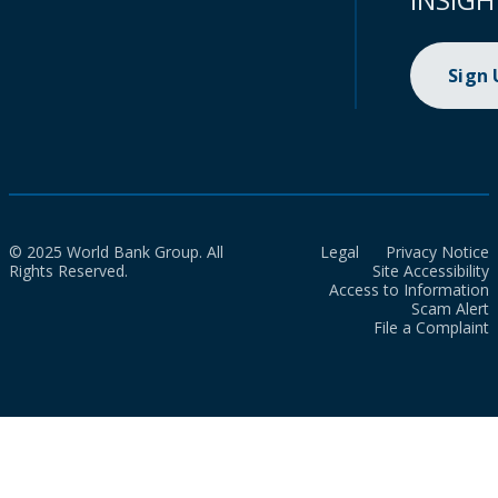
Sign
© 2025 World Bank Group. All
Legal
Privacy Notice
Rights Reserved.
Site Accessibility
Access to Information
Scam Alert
File a Complaint