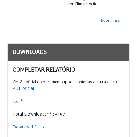
for Climate Action
Exibir mais
DOWNLOADS
COMPLETAR RELATÓRIO
Versão oficial do documento (pode conter assinaturas, etc.)
PDF oficial
TXT*
Total Downloads** : 4107
Download Stats