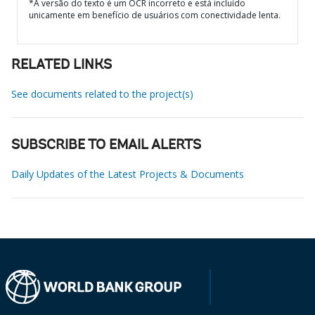
*A versão do texto é um OCR incorreto e está incluído
unicamente em benefício de usuários com conectividade lenta.
RELATED LINKS
See documents related to the project(s)
SUBSCRIBE TO EMAIL ALERTS
Daily Updates of the Latest Projects & Documents