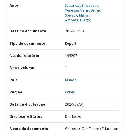
Autor
Sabarwal, Shwetlena;
Venegas Marin, Sergio;
Spivack, Marla;
Ambasz, Diego;
Data do documento
2024/08/30
TIpo de documento
Report
No. do relatório
193267
Nº do volume
1
País
Mundo,
Região
Other,
Data de divulgação
2024/09/04
Disclosure Status
Disclosed
Nome do documento
Choosing Our Future : Education