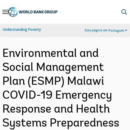
Skip
to
Main
Understanding Poverty
Esta página em:
Português
Navigation
Environmental and
Social Management
Plan (ESMP) Malawi
COVID-19 Emergency
Response and Health
Systems Preparedness