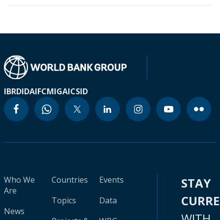
IBRD
IDA
IFC
MIGA
ICSID
Who We
Countries
Events
STAY
Are
CURR
Topics
Data
News
WITH