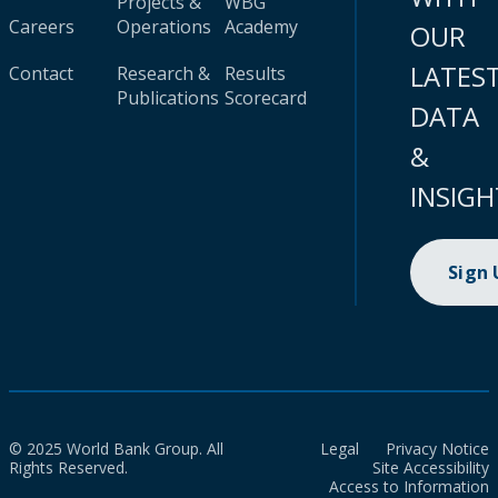
Projects &
WBG
Careers
Operations
Academy
OUR
LATES
Contact
Research &
Results
Publications
Scorecard
DATA
&
INSIGH
Sign
© 2025 World Bank Group. All
Legal
Privacy Notice
Rights Reserved.
Site Accessibility
Access to Information