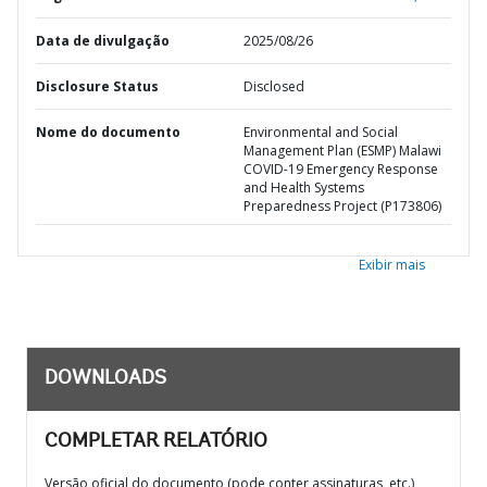
Data de divulgação
2025/08/26
Disclosure Status
Disclosed
Nome do documento
Environmental and Social
Management Plan (ESMP) Malawi
COVID-19 Emergency Response
and Health Systems
Preparedness Project (P173806)
Exibir mais
DOWNLOADS
COMPLETAR RELATÓRIO
Versão oficial do documento (pode conter assinaturas, etc.)