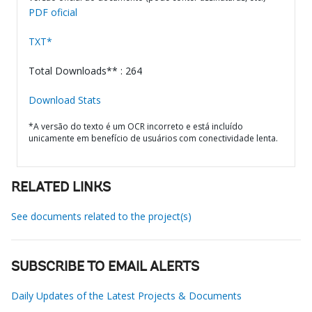
PDF oficial
TXT*
Total Downloads** : 264
Download Stats
*A versão do texto é um OCR incorreto e está incluído
unicamente em benefício de usuários com conectividade lenta.
RELATED LINKS
See documents related to the project(s)
SUBSCRIBE TO EMAIL ALERTS
Daily Updates of the Latest Projects & Documents