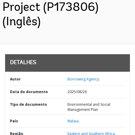
Project (P173806)
(Inglês)
DETALHES
Autor
Borrowing Agency;
Data do documento
2025/08/26
TIpo de documento
Environmental and Social
Management Plan
País
Malaui,
Região
Eastern and Southern Africa,