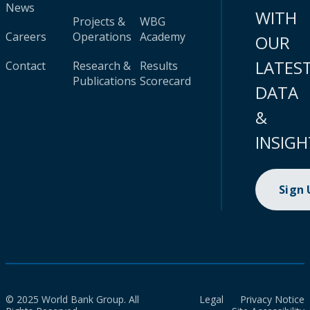
News
WITH
Projects &
WBG
Careers
Operations
Academy
OUR
LATES
Contact
Research &
Results
Publications
Scorecard
DATA
&
INSIGH
Sign
© 2025 World Bank Group. All
Legal
Privacy Notice