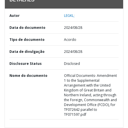
DETALHES
Autor
LEGKL;
Data do documento
2024/08/28
TIpo de documento
Acordo
Data de divulgação
2024/08/28
Disclosure Status
Disclosed
Nome do documento
Official Documents- Amendment
1 to the Supplemental
Arrangement with the United
Kingdom of Great Britain and
Northern Ireland, acting through
the Foreign, Commonwealth and
Development Office (FCDO), for
TF072642 parallel to
TF071597.pdf