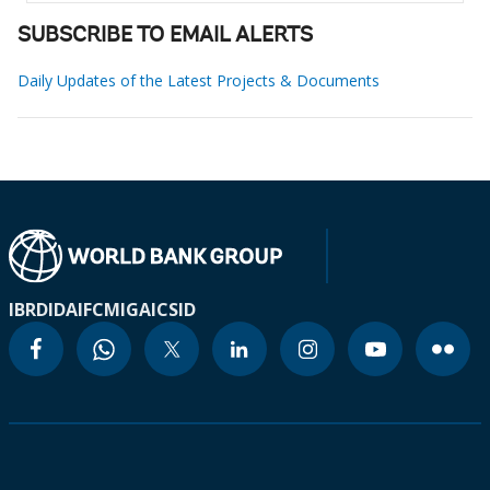
SUBSCRIBE TO EMAIL ALERTS
Daily Updates of the Latest Projects & Documents
IBRD
IDA
IFC
MIGA
ICSID