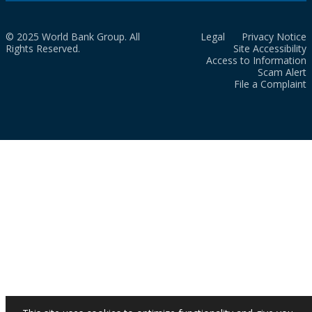
© 2025 World Bank Group. All
Legal
Privacy Notice
Rights Reserved.
Site Accessibility
Access to Information
Scam Alert
File a Complaint