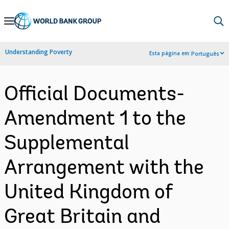
Skip
to
Main
Understanding Poverty
Esta página em:
Português
Navigation
Official Documents-
Amendment 1 to the
Supplemental
Arrangement with the
United Kingdom of
Great Britain and