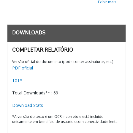
Exibir mais
DOWNLOADS
COMPLETAR RELATÓRIO
Versão oficial do documento (pode conter assinaturas, etc.)
PDF oficial
TXT*
Total Downloads** : 69
Download Stats
*A versão do texto é um OCR incorreto e está incluído
unicamente em benefício de usuários com conectividade lenta.