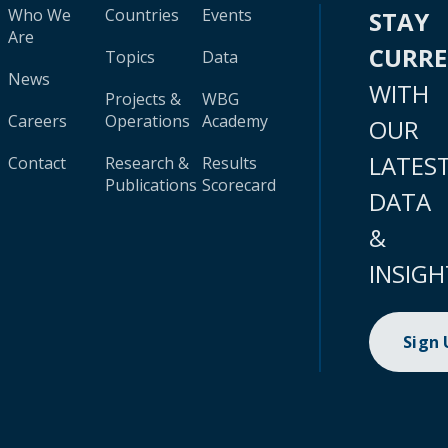
Who We
Countries
Events
STAY
Are
CURR
Topics
Data
News
WITH
Projects &
WBG
Careers
Operations
Academy
OUR
LATES
Contact
Research &
Results
Publications
Scorecard
DATA
&
INSIGH
Sign