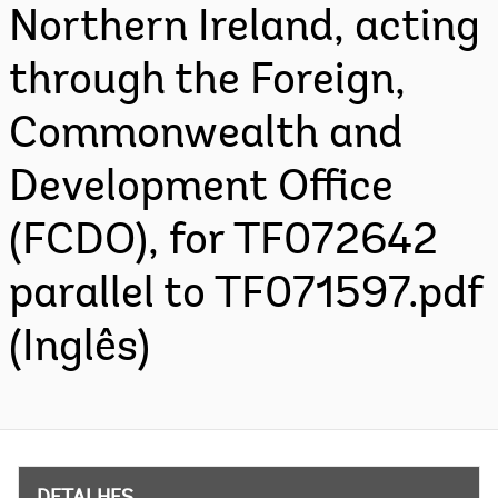
Northern Ireland, acting
through the Foreign,
Commonwealth and
Development Office
(FCDO), for TF072642
parallel to TF071597.pdf
(Inglês)