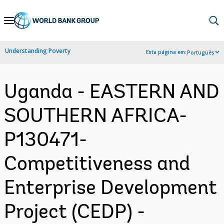
Skip
to
Main
Understanding Poverty
Esta página em:
Português
Navigation
Uganda - EASTERN AND
SOUTHERN AFRICA-
P130471-
Competitiveness and
Enterprise Development
Project (CEDP) -