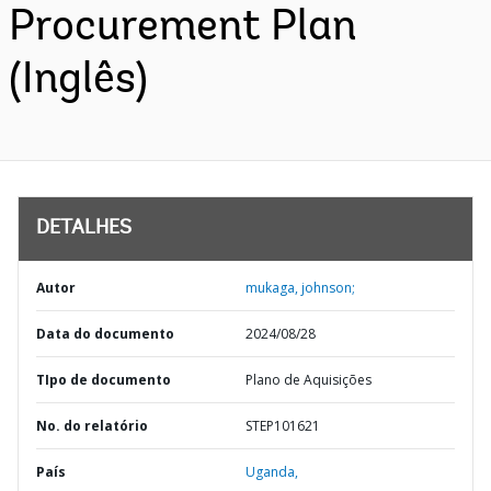
Procurement Plan
(Inglês)
DETALHES
Autor
mukaga, johnson;
Data do documento
2024/08/28
TIpo de documento
Plano de Aquisições
No. do relatório
STEP101621
País
Uganda,