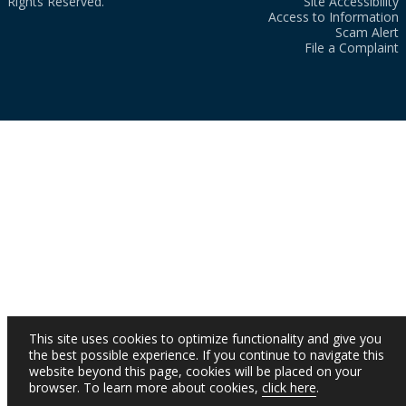
Rights Reserved.
Site Accessibility
Access to Information
Scam Alert
File a Complaint
This site uses cookies to optimize functionality and give you
the best possible experience. If you continue to navigate this
website beyond this page, cookies will be placed on your
browser. To learn more about cookies,
click here
.