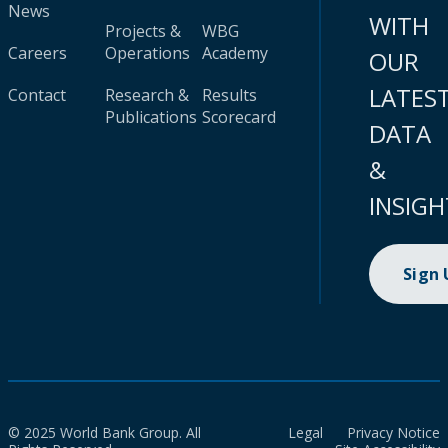
News
WITH
Projects &
WBG
Careers
Operations
Academy
OUR
LATES
Contact
Research &
Results
Publications
Scorecard
DATA
&
INSIGH
Sign
© 2025 World Bank Group. All
Legal
Privacy Notice