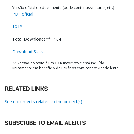
Versão oficial do documento (pode conter assinaturas, etc.)
PDF oficial
TXT*
Total Downloads** : 104
Download Stats
*A versão do texto é um OCR incorreto e está incluído
unicamente em benefício de usuários com conectividade lenta.
RELATED LINKS
See documents related to the project(s)
SUBSCRIBE TO EMAIL ALERTS