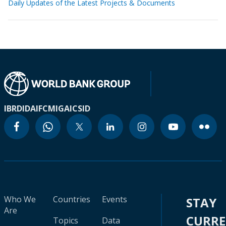
Daily Updates of the Latest Projects & Documents
IBRD
IDA
IFC
MIGA
ICSID
Who We
Countries
Events
STAY
Are
CURR
Topics
Data