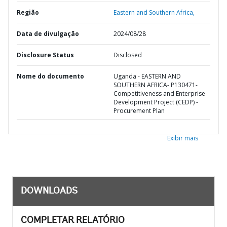
Região
Eastern and Southern Africa,
Data de divulgação
2024/08/28
Disclosure Status
Disclosed
Nome do documento
Uganda - EASTERN AND
SOUTHERN AFRICA- P130471-
Competitiveness and Enterprise
Development Project (CEDP) -
Procurement Plan
Exibir mais
DOWNLOADS
COMPLETAR RELATÓRIO