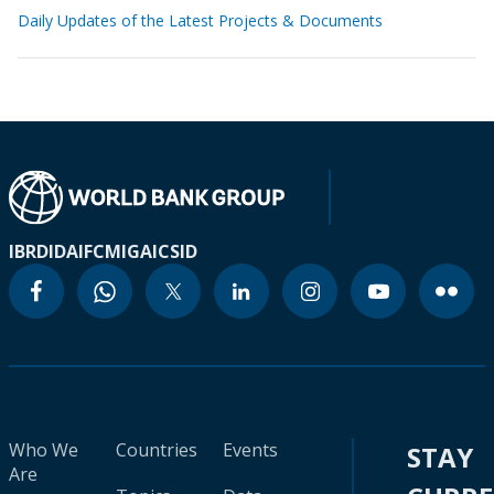
Daily Updates of the Latest Projects & Documents
IBRD
IDA
IFC
MIGA
ICSID
Who We
Countries
Events
STAY
Are