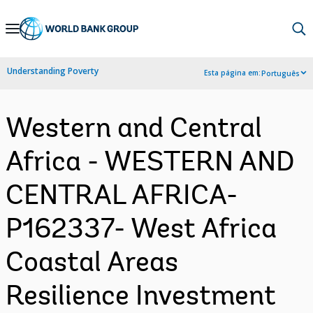
Skip
to
Main
Understanding Poverty
Esta página em:
Português
Navigation
Western and Central
Africa - WESTERN AND
CENTRAL AFRICA-
P162337- West Africa
Coastal Areas
Resilience Investment