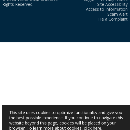
Rights Reserved.
Site Accessibility
Access to Information
Scam Alert
File a Complaint
This site uses cookies to optimize functionality and give you
the best possible experience. If you continue to navigate this
website beyond this page, cookies will be placed on your
browser. To learn more about cookies,
click here
.