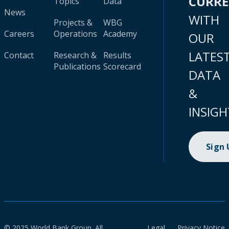
CURR
Topics
Data
News
WITH
Projects &
WBG
Careers
Operations
Academy
OUR
LATES
Contact
Research &
Results
Publications
Scorecard
DATA
&
INSIGH
Sign
© 2025 World Bank Group. All
Legal
Privacy Notice