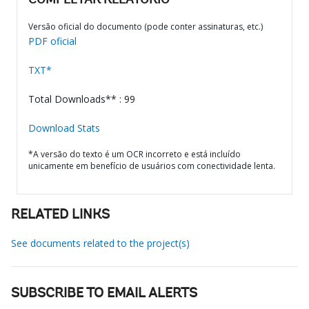
COMPLETAR RELATÓRIO
Versão oficial do documento (pode conter assinaturas, etc.)
PDF oficial
TXT*
Total Downloads** : 99
Download Stats
*A versão do texto é um OCR incorreto e está incluído
unicamente em benefício de usuários com conectividade lenta.
RELATED LINKS
See documents related to the project(s)
SUBSCRIBE TO EMAIL ALERTS