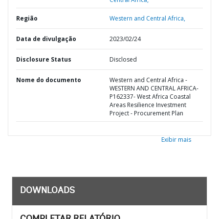
Região
Western and Central Africa,
Data de divulgação
2023/02/24
Disclosure Status
Disclosed
Nome do documento
Western and Central Africa -
WESTERN AND CENTRAL AFRICA-
P162337- West Africa Coastal
Areas Resilience Investment
Project - Procurement Plan
Exibir mais
DOWNLOADS