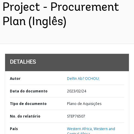
Project - Procurement
Plan (Inglês)
DETALHES
Autor
Delfin Ab? OCHOU;
Data do documento
2023/02/24
TIpo de documento
Plano de Aquisições
No. do relatório
STEP76507
País
Western Africa,
Western and
Central Africa,