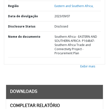
Região
Eastern and Southern Africa,
Data de divulgação
2023/09/07
Disclosure Status
Disclosed
Nome do documento
Southern Africa - EASTERN AND
SOUTHERN AFRICA- P164847-
Southern Africa Trade and
Connectivity Project -
Procurement Plan
Exibir mais
DOWNLOADS
COMPLETAR RELATÓRIO