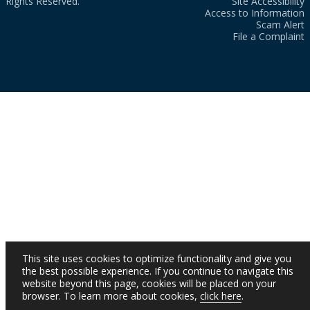
Rights Reserved.
Site Accessibility
Access to Information
Scam Alert
File a Complaint
This site uses cookies to optimize functionality and give you
the best possible experience. If you continue to navigate this
website beyond this page, cookies will be placed on your
browser. To learn more about cookies,
click here
.