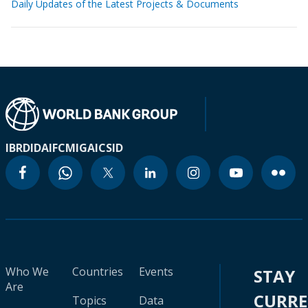
Daily Updates of the Latest Projects & Documents
IBRD
IDA
IFC
MIGA
ICSID
Who We
Countries
Events
STAY
Are
CURR
Topics
Data