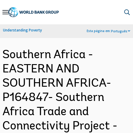
Skip
to
Main
Understanding Poverty
Esta página em:
Português
Navigation
Southern Africa -
EASTERN AND
SOUTHERN AFRICA-
P164847- Southern
Africa Trade and
Connectivity Project -