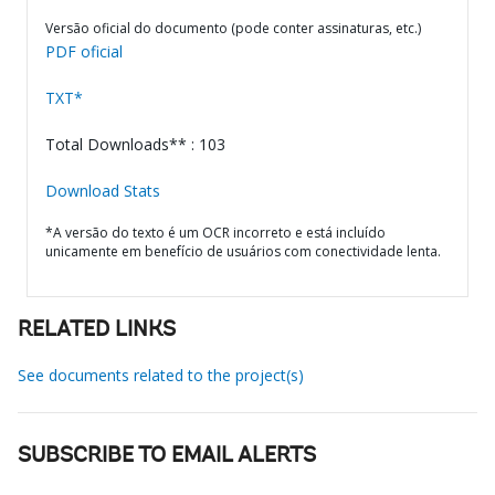
Versão oficial do documento (pode conter assinaturas, etc.)
PDF oficial
TXT*
Total Downloads** : 103
Download Stats
*A versão do texto é um OCR incorreto e está incluído
unicamente em benefício de usuários com conectividade lenta.
RELATED LINKS
See documents related to the project(s)
SUBSCRIBE TO EMAIL ALERTS