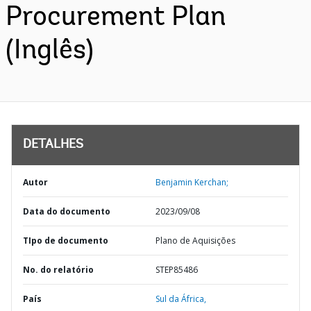
Procurement Plan
(Inglês)
DETALHES
Autor
Benjamin Kerchan;
Data do documento
2023/09/08
TIpo de documento
Plano de Aquisições
No. do relatório
STEP85486
País
Sul da África,