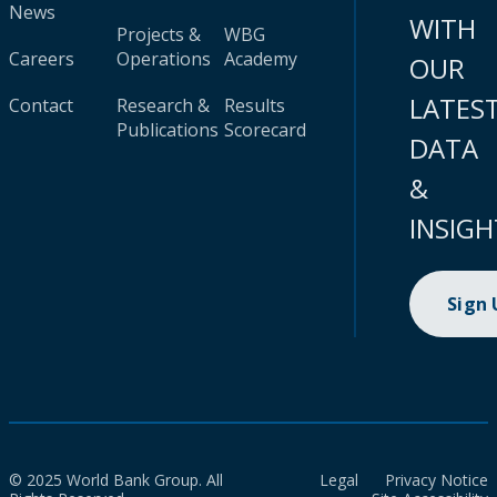
News
WITH
Projects &
WBG
Careers
Operations
Academy
OUR
LATES
Contact
Research &
Results
Publications
Scorecard
DATA
&
INSIGH
Sign
© 2025 World Bank Group. All
Legal
Privacy Notice