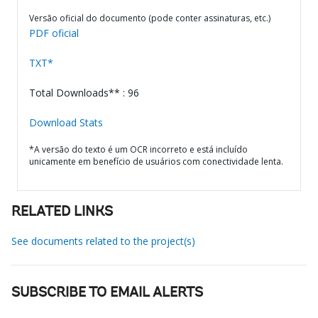
Versão oficial do documento (pode conter assinaturas, etc.)
PDF oficial
TXT*
Total Downloads** : 96
Download Stats
*A versão do texto é um OCR incorreto e está incluído
unicamente em benefício de usuários com conectividade lenta.
RELATED LINKS
See documents related to the project(s)
SUBSCRIBE TO EMAIL ALERTS