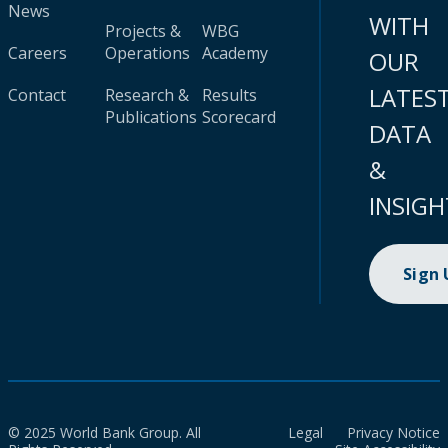
News
WITH
Projects &
WBG
Careers
Operations
Academy
OUR
LATES
Contact
Research &
Results
Publications
Scorecard
DATA
&
INSIGH
Sign
© 2025 World Bank Group. All
Legal
Privacy Notice