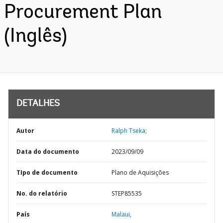
Procurement Plan
(Inglês)
DETALHES
Autor
Ralph Tseka;
Data do documento
2023/09/09
TIpo de documento
Plano de Aquisições
No. do relatório
STEP85535
País
Malaui,