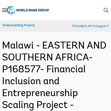
Skip
to
Main
Understanding Poverty
Esta página em:
Português
Navigation
Malawi - EASTERN AND
SOUTHERN AFRICA-
P168577- Financial
Inclusion and
Entrepreneurship
Scaling Project -