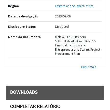
Região
Eastern and Southern Africa,
Data de divulgação
2023/09/08
Disclosure Status
Disclosed
Nome do documento
Malawi - EASTERN AND
SOUTHERN AFRICA- P168577-
Financial Inclusion and
Entrepreneurship Scaling Project -
Procurement Plan
Exibir mais
DOWNLOADS
COMPLETAR RELATÓRIO