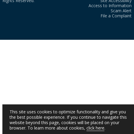
Rights Reserved.
Site Accessibility
Access to Information
Scam Alert
File a Complaint
This site uses cookies to optimize functionality and give you
the best possible experience. If you continue to navigate this
website beyond this page, cookies will be placed on your
browser. To learn more about cookies,
click here
.