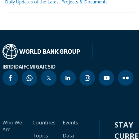
Daily Updates of the Latest Projects & Documents
IBRD
IDA
IFC
MIGA
ICSID
Who We
Countries
Events
STAY
Are
CURR
Topics
Data