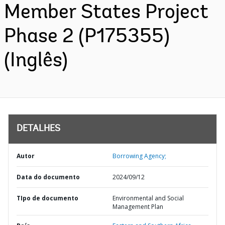
Member States Project
Phase 2 (P175355)
(Inglês)
DETALHES
Autor
Borrowing Agency;
Data do documento
2024/09/12
TIpo de documento
Environmental and Social
Management Plan