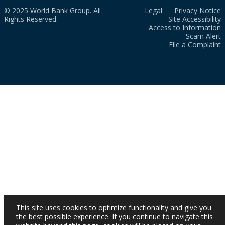
© 2025 World Bank Group. All
Legal
Privacy Notice
Rights Reserved.
Site Accessibility
Access to Information
Scam Alert
File a Complaint
This site uses cookies to optimize functionality and give you
the best possible experience. If you continue to navigate this