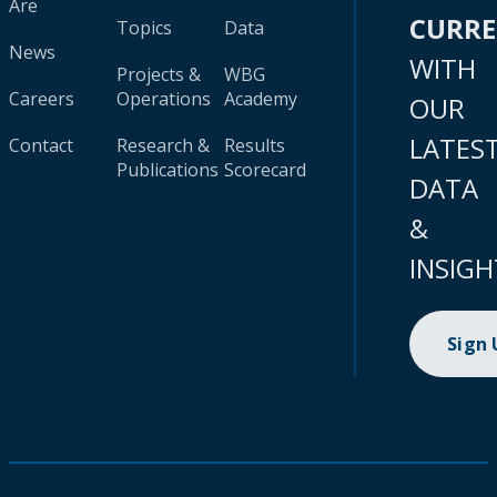
Are
CURR
Topics
Data
News
WITH
Projects &
WBG
Careers
Operations
Academy
OUR
LATES
Contact
Research &
Results
Publications
Scorecard
DATA
&
INSIGH
Sign