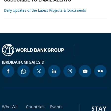
SUBSCRIBE TO EMAIL ALERTS
Daily Updates of the Latest Projects & Documents
IBRD
IDA
IFC
MIGA
ICSID
Who We
Countries
Events
STAY