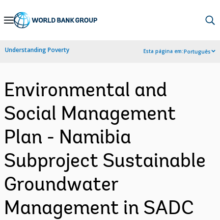
Skip
to
Main
Understanding Poverty
Esta página em:
Português
Navigation
Environmental and
Social Management
Plan - Namibia
Subproject Sustainable
Groundwater
Management in SADC