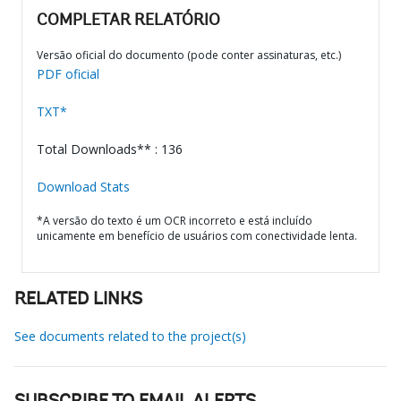
COMPLETAR RELATÓRIO
Versão oficial do documento (pode conter assinaturas, etc.)
PDF oficial
TXT*
Total Downloads** : 136
Download Stats
*A versão do texto é um OCR incorreto e está incluído
unicamente em benefício de usuários com conectividade lenta.
RELATED LINKS
See documents related to the project(s)