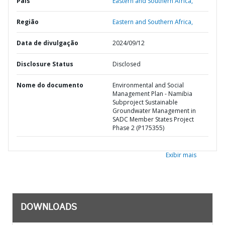
País
Eastern and Southern Africa,
Região
Eastern and Southern Africa,
Data de divulgação
2024/09/12
Disclosure Status
Disclosed
Nome do documento
Environmental and Social
Management Plan - Namibia
Subproject Sustainable
Groundwater Management in
SADC Member States Project
Phase 2 (P175355)
Exibir mais
DOWNLOADS