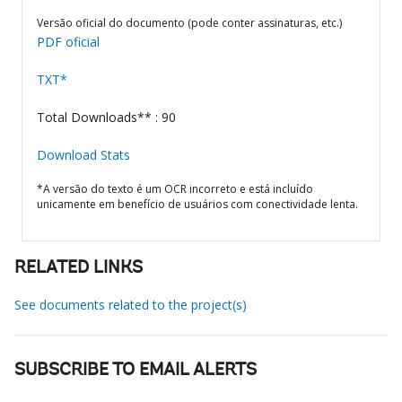
Versão oficial do documento (pode conter assinaturas, etc.)
PDF oficial
TXT*
Total Downloads** : 90
Download Stats
*A versão do texto é um OCR incorreto e está incluído
unicamente em benefício de usuários com conectividade lenta.
RELATED LINKS
See documents related to the project(s)
SUBSCRIBE TO EMAIL ALERTS