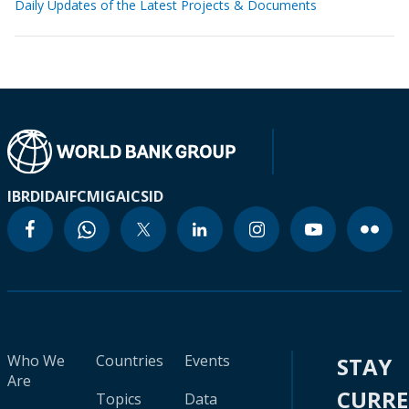
Daily Updates of the Latest Projects & Documents
IBRD
IDA
IFC
MIGA
ICSID
Who We
Countries
Events
STAY
Are
CURR
Topics
Data