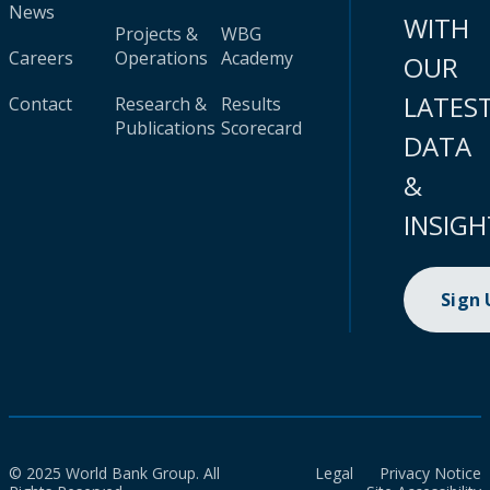
News
WITH
Projects &
WBG
Careers
Operations
Academy
OUR
LATES
Contact
Research &
Results
Publications
Scorecard
DATA
&
INSIGH
Sign
© 2025 World Bank Group. All
Legal
Privacy Notice