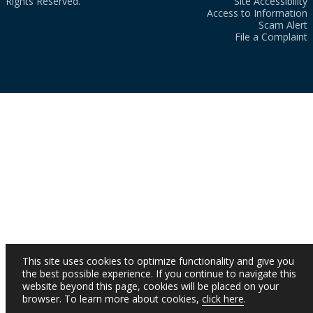
Rights Reserved.
Site Accessibility
Access to Information
Scam Alert
File a Complaint
This site uses cookies to optimize functionality and give you
the best possible experience. If you continue to navigate this
website beyond this page, cookies will be placed on your
browser. To learn more about cookies,
click here
.