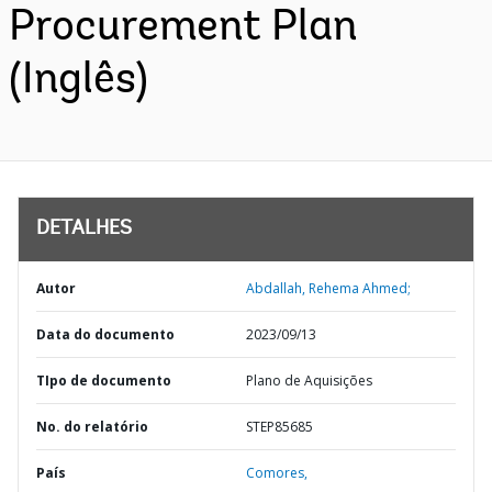
Procurement Plan
(Inglês)
DETALHES
Autor
Abdallah, Rehema Ahmed;
Data do documento
2023/09/13
TIpo de documento
Plano de Aquisições
No. do relatório
STEP85685
País
Comores,