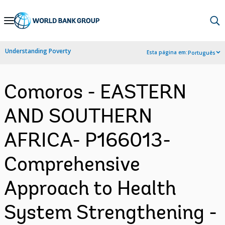
Skip
to
Main
Understanding Poverty
Esta página em:
Português
Navigation
Comoros - EASTERN
AND SOUTHERN
AFRICA- P166013-
Comprehensive
Approach to Health
System Strengthening -