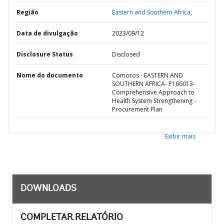
Região
Eastern and Southern Africa,
Data de divulgação
2023/09/12
Disclosure Status
Disclosed
Nome do documento
Comoros - EASTERN AND
SOUTHERN AFRICA- P166013-
Comprehensive Approach to
Health System Strengthening -
Procurement Plan
Exibir mais
DOWNLOADS
COMPLETAR RELATÓRIO