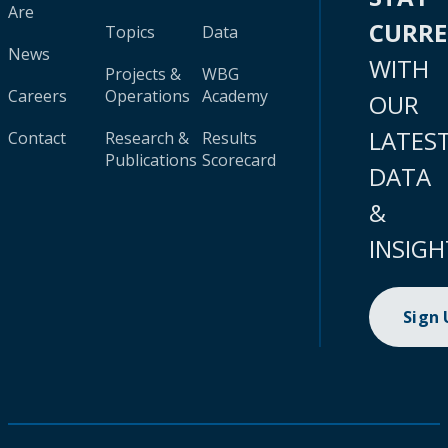
Are
CURR
Topics
Data
News
WITH
Projects &
WBG
Careers
Operations
Academy
OUR
LATES
Contact
Research &
Results
Publications
Scorecard
DATA
&
INSIGH
Sign