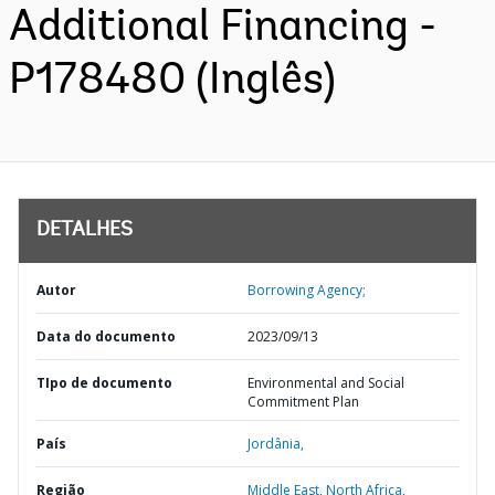
Additional Financing -
P178480 (Inglês)
DETALHES
Autor
Borrowing Agency;
Data do documento
2023/09/13
TIpo de documento
Environmental and Social
Commitment Plan
País
Jordânia,
Região
Middle East, North Africa,