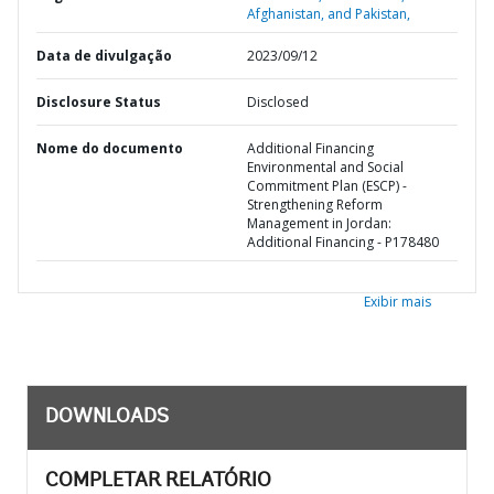
Afghanistan, and Pakistan,
Data de divulgação
2023/09/12
Disclosure Status
Disclosed
Nome do documento
Additional Financing
Environmental and Social
Commitment Plan (ESCP) -
Strengthening Reform
Management in Jordan:
Additional Financing - P178480
Exibir mais
DOWNLOADS
COMPLETAR RELATÓRIO