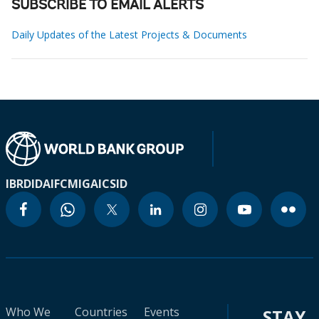
SUBSCRIBE TO EMAIL ALERTS
Daily Updates of the Latest Projects & Documents
IBRD
IDA
IFC
MIGA
ICSID
Who We
Countries
Events
STAY