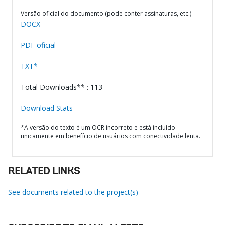
Versão oficial do documento (pode conter assinaturas, etc.)
DOCX
PDF oficial
TXT*
Total Downloads** : 113
Download Stats
*A versão do texto é um OCR incorreto e está incluído
unicamente em benefício de usuários com conectividade lenta.
RELATED LINKS
See documents related to the project(s)