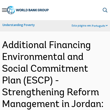
Skip
to
Main
Understanding Poverty
Esta página em:
Português
Navigation
Additional Financing
Environmental and
Social Commitment
Plan (ESCP) -
Strengthening Reform
Management in Jordan: