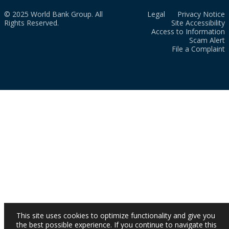
© 2025 World Bank Group. All
Legal
Privacy Notice
Rights Reserved.
Site Accessibility
Access to Information
Scam Alert
File a Complaint
This site uses cookies to optimize functionality and give you
the best possible experience. If you continue to navigate this