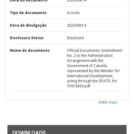
Data do documento
2023/09/14
TIpo de documento
Acordo
Data de divulgação
2023/09/14
Disclosure Status
Disclosed
Nome do documento
Official Documents- Amendment
No. 2 to the Administration
Arrangement with the
Government of Canada,
represented by the Minister for
International Development,
acting through the DFATD, for
TF073693.pdf
Exibir mais
DOWNLOADS