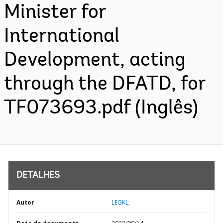
Minister for
International
Development, acting
through the DFATD, for
TF073693.pdf (Inglês)
DETALHES
Autor
LEGKL;