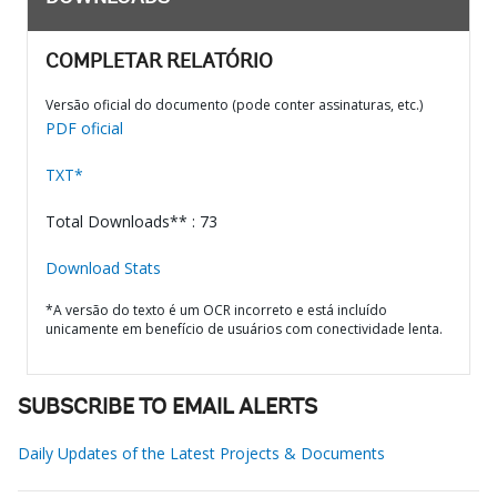
COMPLETAR RELATÓRIO
Versão oficial do documento (pode conter assinaturas, etc.)
PDF oficial
TXT*
Total Downloads** : 73
Download Stats
*A versão do texto é um OCR incorreto e está incluído
unicamente em benefício de usuários com conectividade lenta.
SUBSCRIBE TO EMAIL ALERTS
Daily Updates of the Latest Projects & Documents