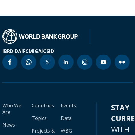
IBRD
IDA
IFC
MIGA
ICSID
Who We
Countries
Events
STAY
Are
CURR
Topics
Data
News
WITH
Projects &
WBG