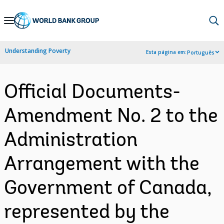
Skip
to
Main
Understanding Poverty
Esta página em:
Português
Navigation
Official Documents-
Amendment No. 2 to the
Administration
Arrangement with the
Government of Canada,
represented by the