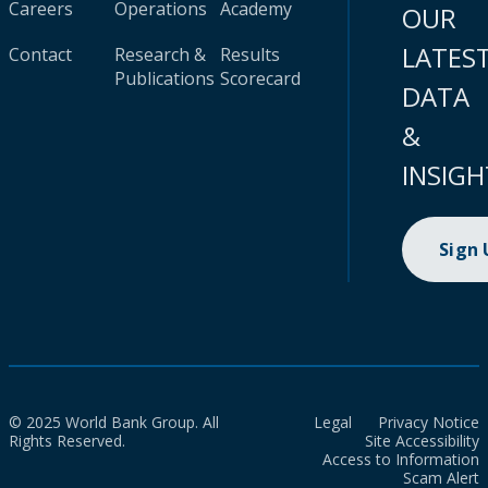
Careers
Operations
Academy
OUR
LATES
Contact
Research &
Results
Publications
Scorecard
DATA
&
INSIGH
Sign
© 2025 World Bank Group. All
Legal
Privacy Notice
Rights Reserved.
Site Accessibility
Access to Information
Scam Alert