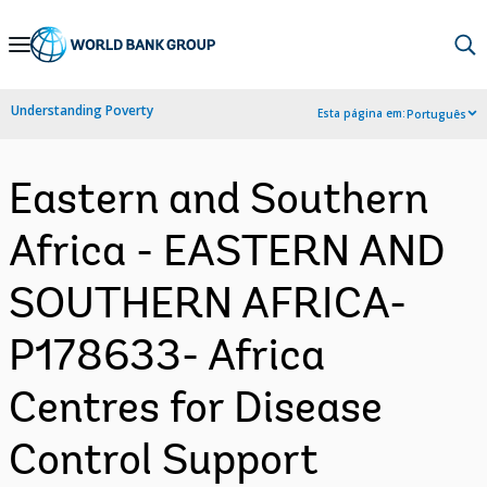
Skip
to
Main
Understanding Poverty
Esta página em:
Português
Navigation
Eastern and Southern
Africa - EASTERN AND
SOUTHERN AFRICA-
P178633- Africa
Centres for Disease
Control Support