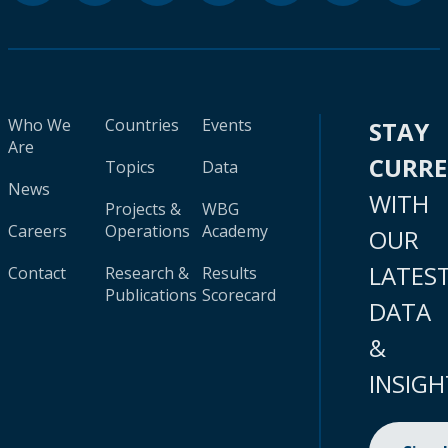
Who We
Countries
Events
STAY
Are
CURR
Topics
Data
News
WITH
Projects &
WBG
Careers
Operations
Academy
OUR
LATES
Contact
Research &
Results
Publications
Scorecard
DATA
&
INSIGH