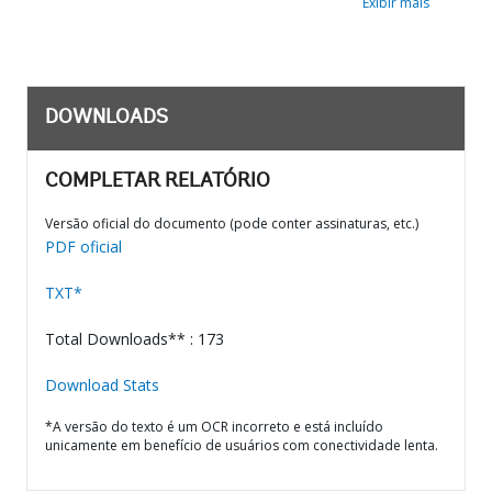
Exibir mais
DOWNLOADS
COMPLETAR RELATÓRIO
Versão oficial do documento (pode conter assinaturas, etc.)
PDF oficial
TXT*
Total Downloads** : 173
Download Stats
*A versão do texto é um OCR incorreto e está incluído
unicamente em benefício de usuários com conectividade lenta.