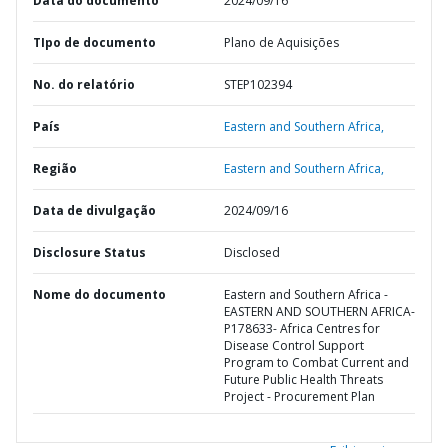
Data do documento
2024/09/16
TIpo de documento
Plano de Aquisições
No. do relatório
STEP102394
País
Eastern and Southern Africa,
Região
Eastern and Southern Africa,
Data de divulgação
2024/09/16
Disclosure Status
Disclosed
Nome do documento
Eastern and Southern Africa -
EASTERN AND SOUTHERN AFRICA-
P178633- Africa Centres for
Disease Control Support
Program to Combat Current and
Future Public Health Threats
Project - Procurement Plan