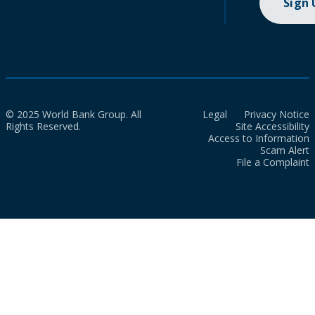
Sign
© 2025 World Bank Group. All
Legal
Privacy Notice
Rights Reserved.
Site Accessibility
Access to Information
Scam Alert
File a Complaint