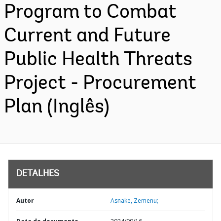
Program to Combat
Current and Future
Public Health Threats
Project - Procurement
Plan (Inglês)
DETALHES
Autor
Asnake, Zemenu;