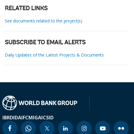
RELATED LINKS
See documents related to the project(s)
SUBSCRIBE TO EMAIL ALERTS
Daily Updates of the Latest Projects & Documents
IBRD
IDA
IFC
MIGA
ICSID