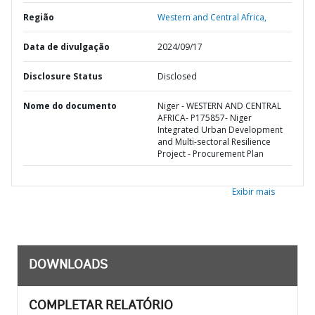
Região
Western and Central Africa,
Data de divulgação
2024/09/17
Disclosure Status
Disclosed
Nome do documento
Niger - WESTERN AND CENTRAL
AFRICA- P175857- Niger
Integrated Urban Development
and Multi-sectoral Resilience
Project - Procurement Plan
Exibir mais
DOWNLOADS
COMPLETAR RELATÓRIO