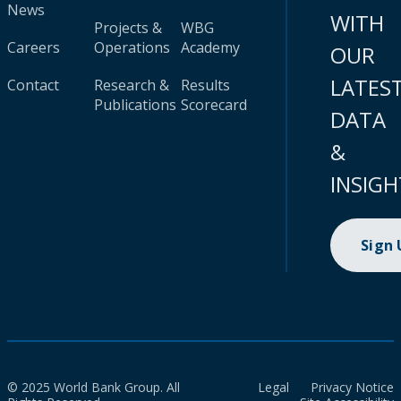
News
WITH
Projects &
WBG
Careers
Operations
Academy
OUR
LATES
Contact
Research &
Results
Publications
Scorecard
DATA
&
INSIGH
Sign
© 2025 World Bank Group. All
Legal
Privacy Notice