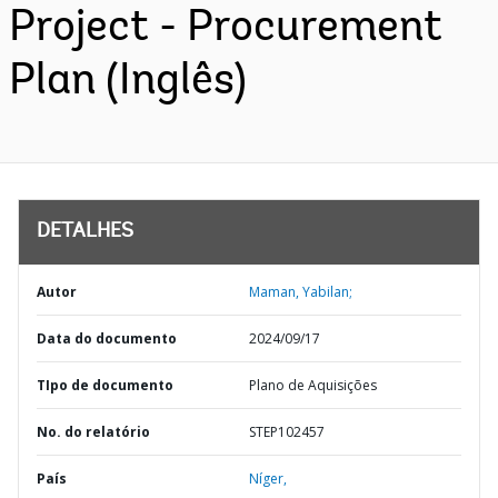
Project - Procurement
Plan (Inglês)
DETALHES
Autor
Maman, Yabilan;
Data do documento
2024/09/17
TIpo de documento
Plano de Aquisições
No. do relatório
STEP102457
País
Níger,