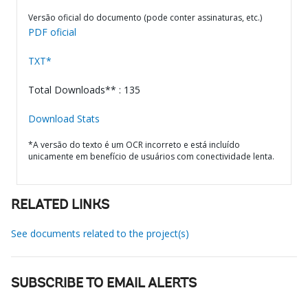
Versão oficial do documento (pode conter assinaturas, etc.)
PDF oficial
TXT*
Total Downloads** : 135
Download Stats
*A versão do texto é um OCR incorreto e está incluído
unicamente em benefício de usuários com conectividade lenta.
RELATED LINKS
See documents related to the project(s)
SUBSCRIBE TO EMAIL ALERTS