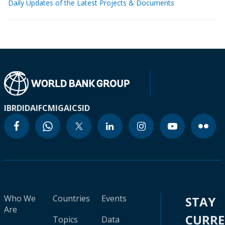
Daily Updates of the Latest Projects & Documents
IBRD
IDA
IFC
MIGA
ICSID
Who We
Countries
Events
STAY
Are
CURR
Topics
Data