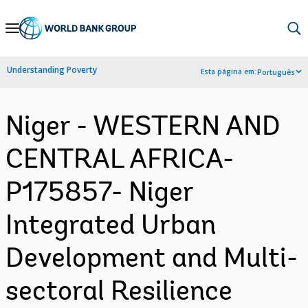
Skip
to
Main
Understanding Poverty
Esta página em:
Português
Navigation
Niger - WESTERN AND
CENTRAL AFRICA-
P175857- Niger
Integrated Urban
Development and Multi-
sectoral Resilience