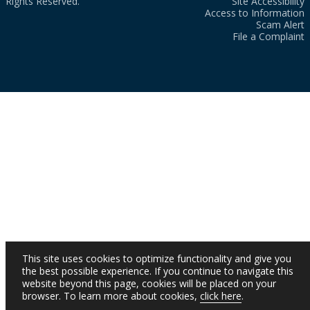
Rights Reserved.
Site Accessibility
Access to Information
Scam Alert
File a Complaint
This site uses cookies to optimize functionality and give you
the best possible experience. If you continue to navigate this
website beyond this page, cookies will be placed on your
browser. To learn more about cookies,
click here
.