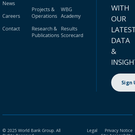
News
WITH
Projects &
WBG
Careers
Operations
Academy
OUR
LATES
Contact
Research &
Results
Publications
Scorecard
DATA
&
INSIGH
Sign
© 2025 World Bank Group. All
Legal
Privacy Notice