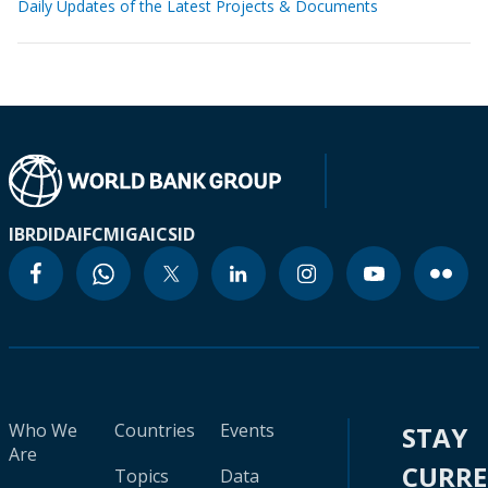
Daily Updates of the Latest Projects & Documents
IBRD
IDA
IFC
MIGA
ICSID
Who We
Countries
Events
STAY
Are
CURR
Topics
Data