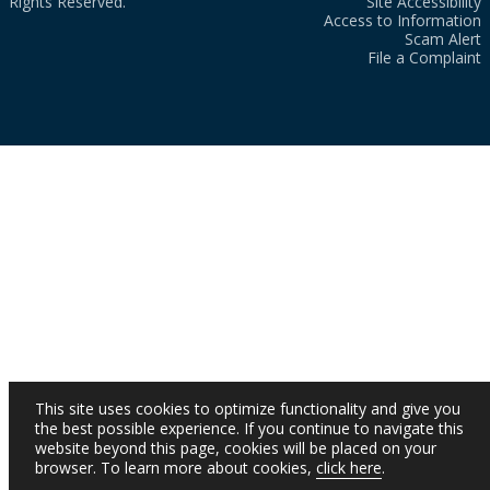
Rights Reserved.
Site Accessibility
Access to Information
Scam Alert
File a Complaint
This site uses cookies to optimize functionality and give you
the best possible experience. If you continue to navigate this
website beyond this page, cookies will be placed on your
browser. To learn more about cookies,
click here
.