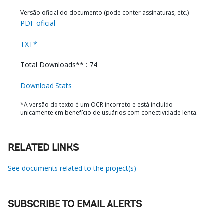
Versão oficial do documento (pode conter assinaturas, etc.)
PDF oficial
TXT*
Total Downloads** : 74
Download Stats
*A versão do texto é um OCR incorreto e está incluído
unicamente em benefício de usuários com conectividade lenta.
RELATED LINKS
See documents related to the project(s)
SUBSCRIBE TO EMAIL ALERTS