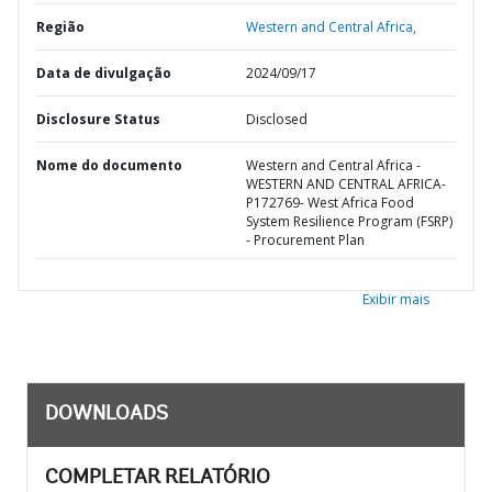
Região
Western and Central Africa,
Data de divulgação
2024/09/17
Disclosure Status
Disclosed
Nome do documento
Western and Central Africa -
WESTERN AND CENTRAL AFRICA-
P172769- West Africa Food
System Resilience Program (FSRP)
- Procurement Plan
Exibir mais
DOWNLOADS
COMPLETAR RELATÓRIO