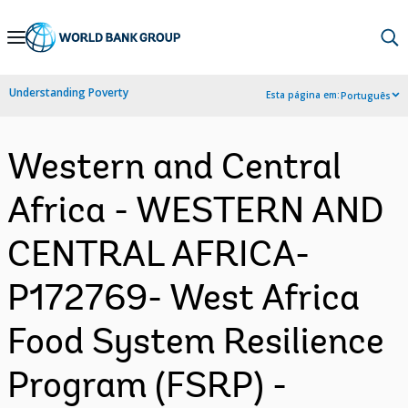
Skip
to
Main
Understanding Poverty
Esta página em:
Português
Navigation
Western and Central
Africa - WESTERN AND
CENTRAL AFRICA-
P172769- West Africa
Food System Resilience
Program (FSRP) -