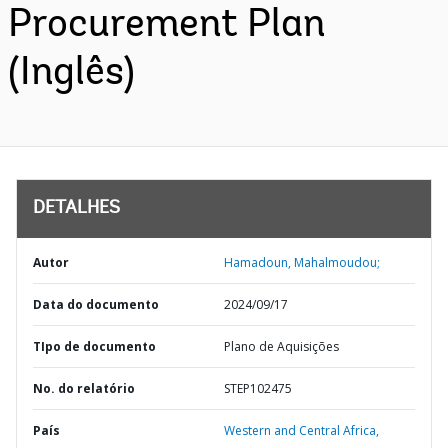
Procurement Plan
(Inglês)
DETALHES
Autor
Hamadoun, Mahalmoudou;
Data do documento
2024/09/17
TIpo de documento
Plano de Aquisições
No. do relatório
STEP102475
País
Western and Central Africa,