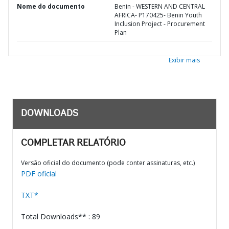
Nome do documento
Benin - WESTERN AND CENTRAL
AFRICA- P170425- Benin Youth
Inclusion Project - Procurement
Plan
Exibir mais
DOWNLOADS
COMPLETAR RELATÓRIO
Versão oficial do documento (pode conter assinaturas, etc.)
PDF oficial
TXT*
Total Downloads** : 89