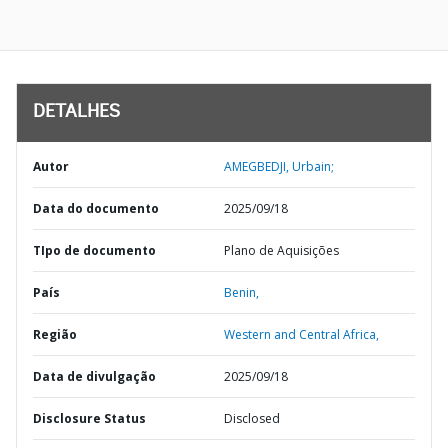
DETALHES
Autor
AMEGBEDJI, Urbain;
Data do documento
2025/09/18
TIpo de documento
Plano de Aquisições
País
Benin,
Região
Western and Central Africa,
Data de divulgação
2025/09/18
Disclosure Status
Disclosed