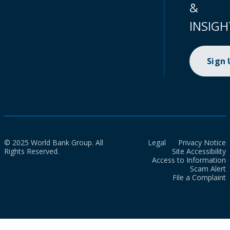
&
INSIGH
Sign
© 2025 World Bank Group. All
Legal
Privacy Notice
Rights Reserved.
Site Accessibility
Access to Information
Scam Alert
File a Complaint