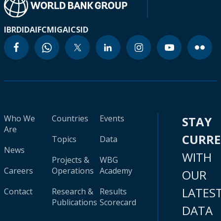
IBRD
IDA
IFC
MIGA
ICSID
Who We
Countries
Events
STAY
Are
CURR
Topics
Data
News
WITH
Projects &
WBG
Careers
Operations
Academy
OUR
LATES
Contact
Research &
Results
Publications
Scorecard
DATA