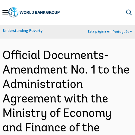
Skip
to
Main
Understanding Poverty
Esta página em:
Português
Navigation
Official Documents-
Amendment No. 1 to the
Administration
Agreement with the
Ministry of Economy
and Finance of the