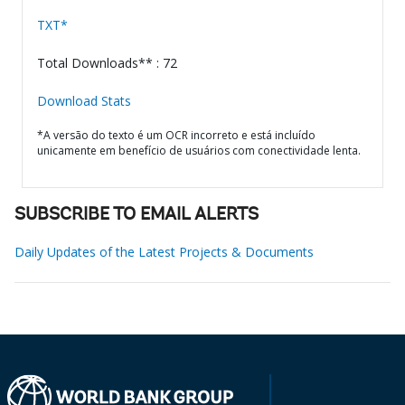
TXT*
Total Downloads** : 72
Download Stats
*A versão do texto é um OCR incorreto e está incluído
unicamente em benefício de usuários com conectividade lenta.
SUBSCRIBE TO EMAIL ALERTS
Daily Updates of the Latest Projects & Documents