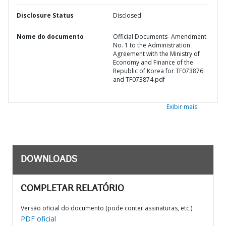
Disclosure Status
Disclosed
Nome do documento
Official Documents- Amendment
No. 1 to the Administration
Agreement with the Ministry of
Economy and Finance of the
Republic of Korea for TF073876
and TF073874.pdf
Exibir mais
DOWNLOADS
COMPLETAR RELATÓRIO
Versão oficial do documento (pode conter assinaturas, etc.)
PDF oficial