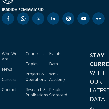
IBRD
IDA
IFC
MIGA
ICSID
Who We
Countries
Events
STAY
Are
CURR
Topics
Data
News
WITH
Projects &
WBG
Careers
Operations
Academy
OUR
LATES
Contact
Research &
Results
Publications
Scorecard
DATA
&