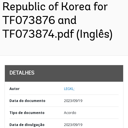
Republic of Korea for
TF073876 and
TF073874.pdf (Inglês)
DETALHES
Autor
LEGKL;
Data do documento
2023/09/19
TIpo de documento
Acordo
Data de divulgação
2023/09/19