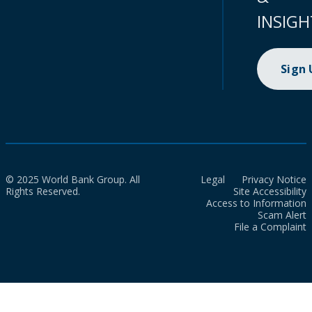
INSIGH
Sign
© 2025 World Bank Group. All
Legal
Privacy Notice
Rights Reserved.
Site Accessibility
Access to Information
Scam Alert
File a Complaint